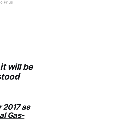
o Prius 
t will be
stood
r 2017 as
al Gas-