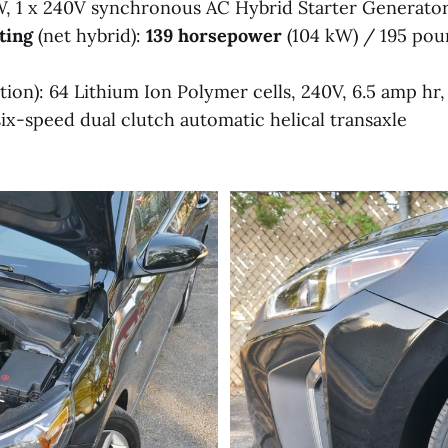
, 1 x 240V synchronous AC Hybrid Starter Generato
ting
(net hybrid):
139 horsepower
(104 kW) / 195 pou
tion): 64 Lithium Ion Polymer cells, 240V, 6.5 amp hr
six-speed dual clutch automatic helical transaxle