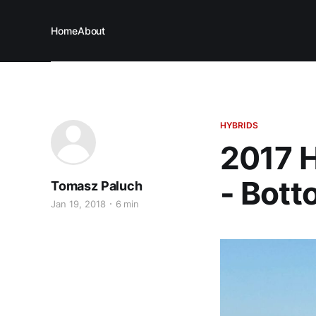
Home
About
HYBRIDS
2017 H
- Bott
Tomasz Paluch
Jan 19, 2018
6 min