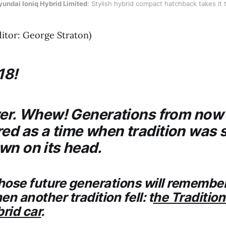
undai Ioniq Hybrid Limited
: Stylish hybrid compact hatchback takes it t
ditor: George Straton)
18!
ver. Whew! Generations from now i
d as a time when tradition was 
wn on its head.
those future generations will remembe
n another tradition fell: t
he Tradition
brid car
.