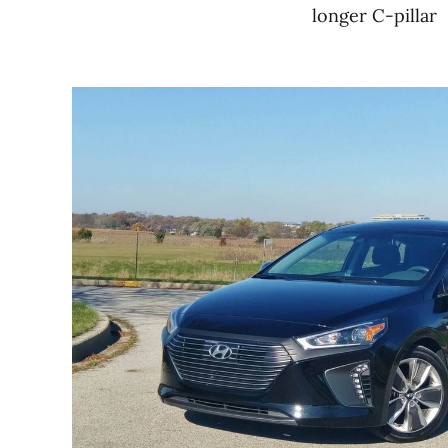
longer C-pillar