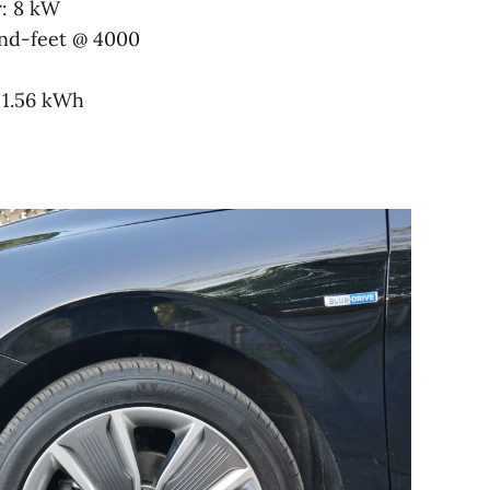
r: 8 kW
nd-feet @ 4000
, 1.56 kWh