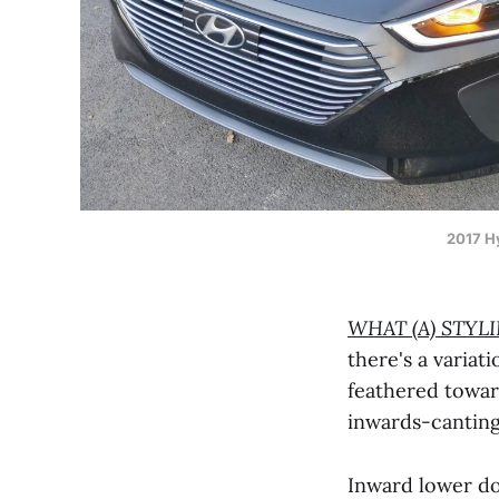
2017 Hy
WHAT (A) STYL
there's a variati
feathered towa
inwards-cantin
Inward lower do