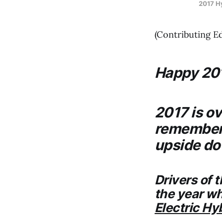
2017 Hy
(Contributing E
Happy 20
2017 is o
remembere
upside do
Drivers of 
the year whe
Electric Hy