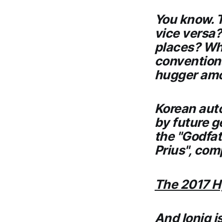
You know. T
vice versa?
places? Whi
conventiona
hugger amo
Korean aut
by future g
the "Godfat
Prius", com
The 2017 H
And Ioniq i