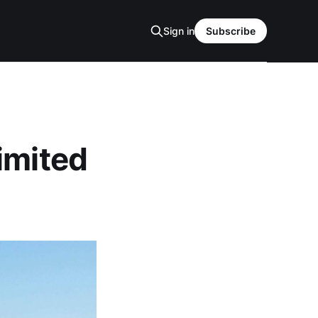
Sign in
Subscribe
imited