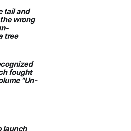
 tail and
 the wrong
un-
a tree
ecognized
ich fought
volume "Un-
o launch