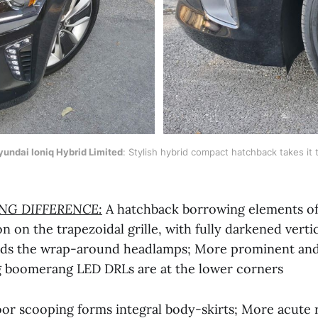
undai Ioniq Hybrid Limited
: Stylish hybrid compact hatchback takes it t
ING DIFFERENCE:
A hatchback borrowing elements of
on on the trapezoidal grille, with fully darkened vertic
rds the wrap-around headlamps; More prominent and
g boomerang LED DRLs are at the lower corners
or scooping forms integral body-skirts; More acute 