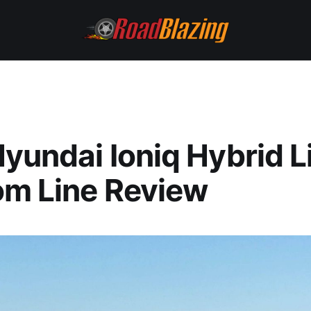
yundai Ioniq Hybrid L
om Line Review