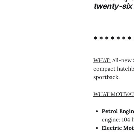
twenty-six 
* * * * * * * 
WHAT:
All-new
compact hatchba
sportback.
WHAT MOTIVAT
Petrol Engi
engine: 104 
Electric Mot