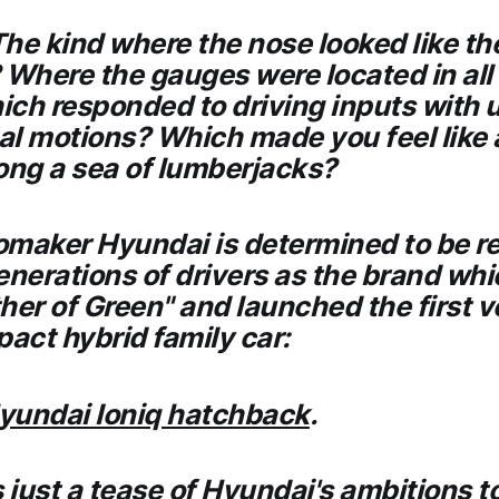
he kind where the nose looked like the
 Where the gauges were located in all
ch responded to driving inputs with 
l motions? Which made you feel like 
ng a sea of lumberjacks?
omaker Hyundai is determined to be r
enerations of drivers as the brand wh
her of Green" and launched the first 
pact hybrid family car:
yundai Ioniq hatchback
.
s just a tease of Hyundai's ambitions t