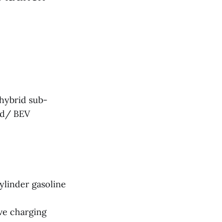
 hybrid sub-
id/ BEV
ylinder gasoline
ve charging