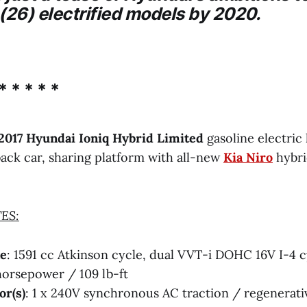
(26) electrified models by 2020.
* * * * *
2017 Hyundai Ioniq Hybrid Limited
gasoline electric
ck car, sharing platform with all-new
Kia Niro
hybr
ES:
ne
: 1591 cc Atkinson cycle, dual VVT-i DOHC 16V I-4 c
horsepower / 109 lb-ft
or(s)
: 1 x 240V synchronous AC traction / regenerati