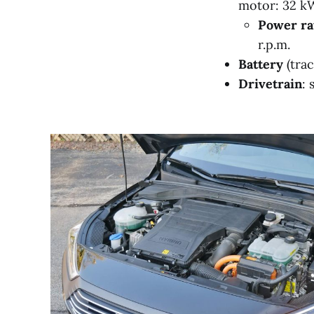
motor: 32 kW
Power ra
r.p.m.
Battery
(trac
Drivetrain
: 