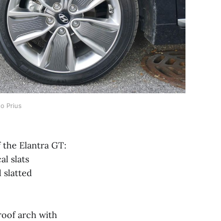
o Prius 
 the Elantra GT:
al slats
 slatted
roof arch with