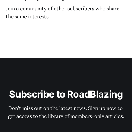
Join a community of other subscribers who share
the same interests.
Subscribe to RoadBlazing
Don't miss out on the latest news. Sign up now to 
get access to the library of members-only articles.