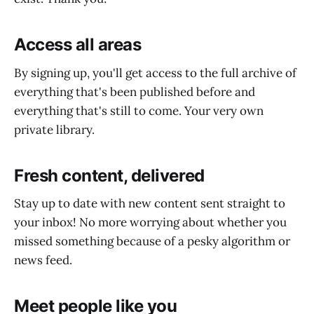
Access all areas
By signing up, you'll get access to the full archive of
everything that's been published before and
everything that's still to come. Your very own
private library.
Fresh content, delivered
Stay up to date with new content sent straight to
your inbox! No more worrying about whether you
missed something because of a pesky algorithm or
news feed.
Meet people like you