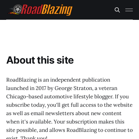
About this site
RoadBlazing is an independent publication
launched in 2017 by George Straton, a veteran
Chicago-based automotive lifestyle blogger. If you
subscribe today, you'll get full access to the website
as well as email newsletters about new content
when it's available. Your subscription makes this
site possible, and allows RoadBlazing to continue to
exist. Thank you!