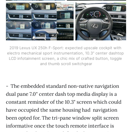
2019 Lexus UX 250h F-Sport: expected upscale cockpit with 
electro mechanical sport instrumentation, 10.3" center dashtop 
LCD infotainment screen, a chic mix of crafted button, toggle 
and thumb scroll switchgear
- The embedded standard non-native navigation
dual pane 7.0" center dash top media display is a
constant reminder of the 10.3" screen which could
have occupied the same housing had navigation
been opted for. The tri-pane window split screen
informative once the touch remote interface is