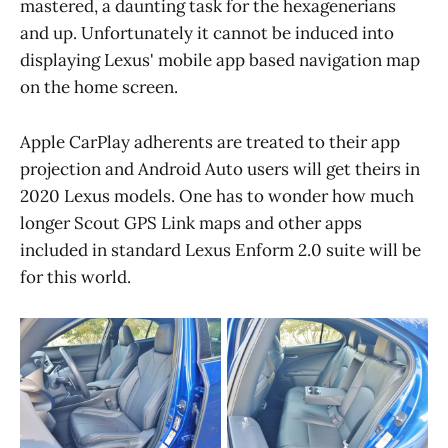
mastered, a daunting task for the hexagenerians
and up. Unfortunately it cannot be induced into
displaying Lexus' mobile app based navigation map
on the home screen.
Apple CarPlay adherents are treated to their app
projection and Android Auto users will get theirs in
2020 Lexus models. One has to wonder how much
longer Scout GPS Link maps and other apps
included in standard Lexus Enform 2.0 suite will be
for this world.