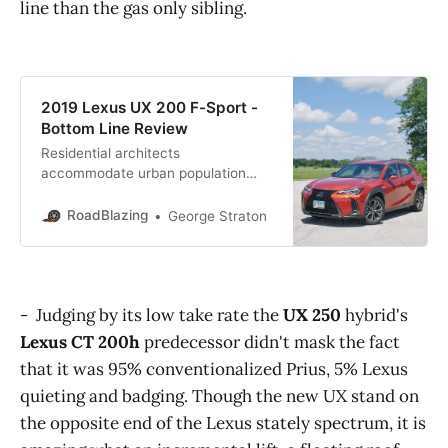
line than the gas only sibling.
2019 Lexus UX 200 F-Sport -
Bottom Line Review
Residential architects
accommodate urban population
shifts to densely populated
neighborhoods by simply building
RoadBlazing
George Straton
upwards. However, since architects
can’t widen the streets, many laid
out in a day of equine drawn trolley,
it falls upon automakers to shape
- Judging by its low take rate the
UX 250
hybrid's
and size vehicles to downtown
dense urban friendliness. Lexus, a
Lexus CT 200h
predecessor didn't mask the fact
luxury brand burned
that it was 95% conventionalized Prius, 5% Lexus
quieting and badging. Though the new UX stand on
the opposite end of the Lexus stately spectrum, it is