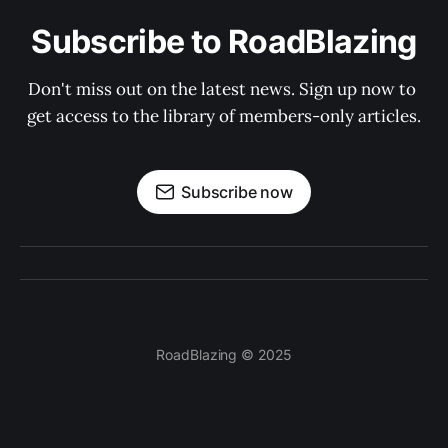
Subscribe to RoadBlazing
Don't miss out on the latest news. Sign up now to 
get access to the library of members-only articles.
Subscribe now
RoadBlazing © 2025