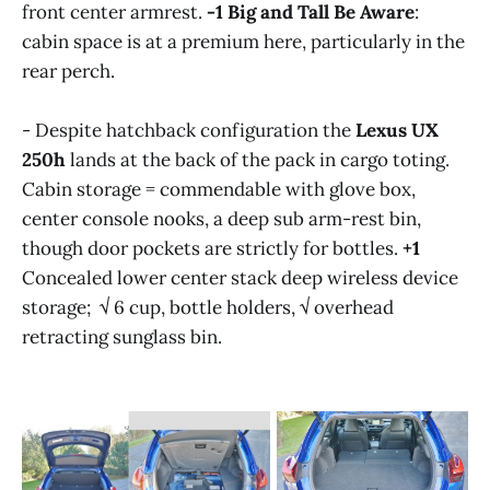
front center armrest.
-1
Big and Tall Be Aware
:
cabin space is at a premium here, particularly in the
rear perch.
- Despite hatchback configuration the
Lexus UX
250h
lands at the back of the pack in cargo toting.
Cabin storage = commendable with glove box,
center console nooks, a deep sub arm-rest bin,
though door pockets are strictly for bottles.
+1
Concealed lower center stack deep wireless device
storage; √ 6 cup, bottle holders, √ overhead
retracting sunglass bin.