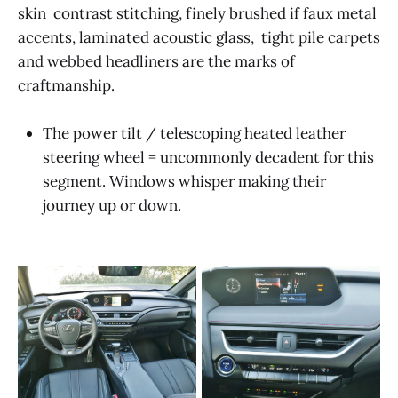
skin contrast stitching, finely brushed if faux metal
accents, laminated acoustic glass, tight pile carpets
and webbed headliners are the marks of
craftmanship.
The power tilt / telescoping heated leather
steering wheel = uncommonly decadent for this
segment. Windows whisper making their
journey up or down.