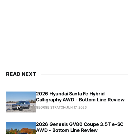
READ NEXT
2026 Hyundai Santa Fe Hybrid
Calligraphy AWD - Bottom Line Review
GEORGE STRATON
JUN 17, 2026
2026 Genesis GV80 Coupe 3.5T e-SC
AWD - Bottom Line Review