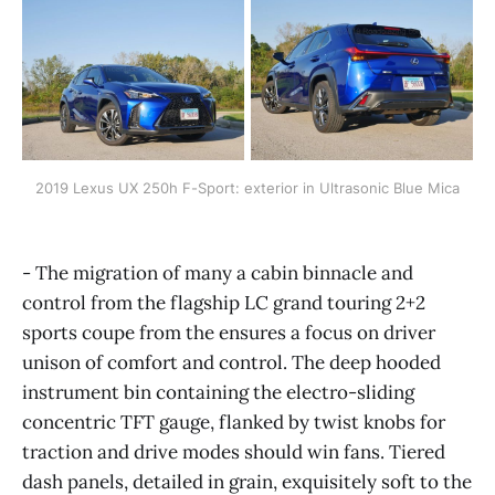
2019 Lexus UX 250h F-Sport: exterior in Ultrasonic Blue Mica
- The migration of many a cabin binnacle and
control from the flagship LC grand touring 2+2
sports coupe from the ensures a focus on driver
unison of comfort and control. The deep hooded
instrument bin containing the electro-sliding
concentric TFT gauge, flanked by twist knobs for
traction and drive modes should win fans. Tiered
dash panels, detailed in grain, exquisitely soft to the