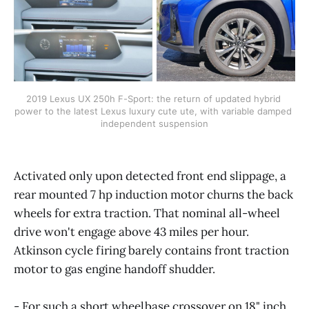
2019 Lexus UX 250h F-Sport: the return of updated hybrid 
power to the latest Lexus luxury cute ute, with variable damped 
independent suspension
Activated only upon detected front end slippage, a
rear mounted 7 hp induction motor churns the back
wheels for extra traction. That nominal all-wheel
drive won't engage above 43 miles per hour.
Atkinson cycle firing barely contains front traction
motor to gas engine handoff shudder.
- For such a short wheelbase crossover on 18" inch