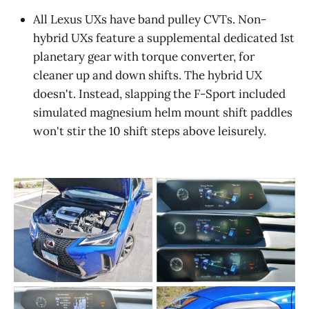
All Lexus UXs have band pulley CVTs. Non-
hybrid UXs feature a supplemental dedicated 1st
planetary gear with torque converter, for
cleaner up and down shifts. The hybrid UX
doesn't. Instead, slapping the F-Sport included
simulated magnesium helm mount shift paddles
won't stir the 10 shift steps above leisurely.