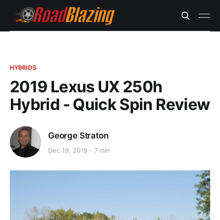
HYBRIDS
2019 Lexus UX 250h
Hybrid - Quick Spin Review
George Straton
Dec 19, 2019
7 min