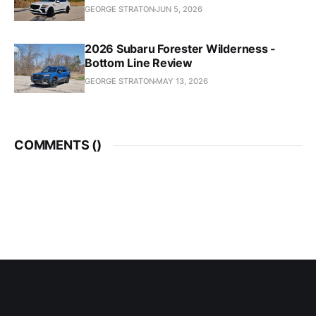
GEORGE STRATON
JUN 5, 2026
2026 Subaru Forester Wilderness -
Bottom Line Review
GEORGE STRATON
MAY 13, 2026
COMMENTS (
)