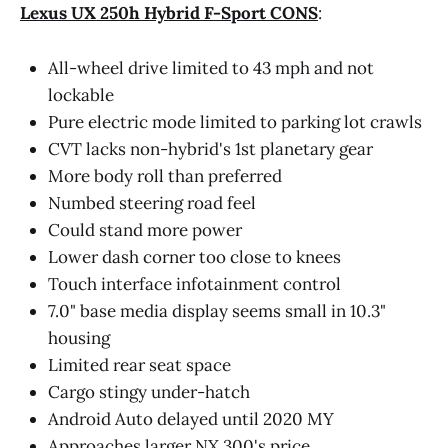
Lexus UX 250h Hybrid F-Sport CONS
:
All-wheel drive limited to 43 mph and not
lockable
Pure electric mode limited to parking lot crawls
CVT lacks non-hybrid's 1st planetary gear
More body roll than preferred
Numbed steering road feel
Could stand more power
Lower dash corner too close to knees
Touch interface infotainment control
7.0" base media display seems small in 10.3"
housing
Limited rear seat space
Cargo stingy under-hatch
Android Auto delayed until 2020 MY
Approaches larger NX 300's price