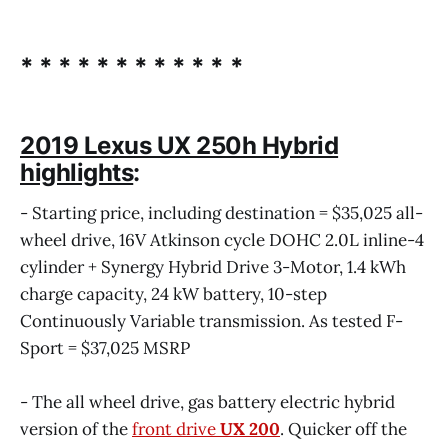
* * * * * * * * * * * *
2019 Lexus UX 250h Hybrid
highlights
:
- Starting price, including destination = $35,025 all-
wheel drive, 16V Atkinson cycle DOHC 2.0L inline-4
cylinder + Synergy Hybrid Drive 3-Motor, 1.4 kWh
charge capacity, 24 kW battery, 10-step
Continuously Variable transmission. As tested F-
Sport = $37,025 MSRP
- The all wheel drive, gas battery electric hybrid
version of the
front drive
UX 200
. Quicker off the