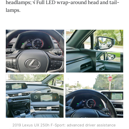
headlamps; √ Full LED wrap-around head and tail-
lamps.
2019 Lexus UX 250h F-Sport: advanced driver assistance 