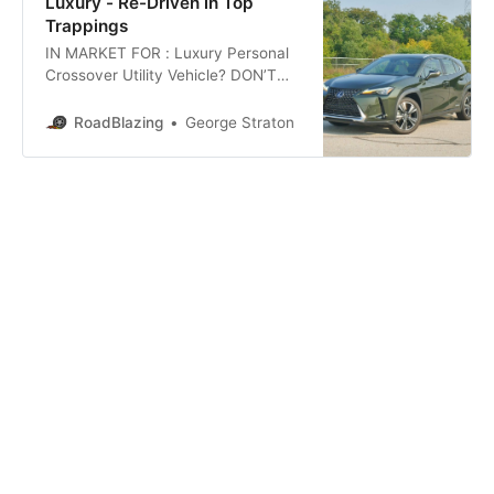
Luxury - Re-Driven in Top
Trappings
IN MARKET FOR : Luxury Personal
Crossover Utility Vehicle? DON’T
MIND: Sizable Spindle Beak?
READY FOR FIRST FOSSIL FREE
RoadBlazing
George Straton
STEP: in segment exclusive gas
electric hybrid? TREAD SNOW
SEASONALLY? WANT MORE
LUXURY AMENITIES: than in the
previously reviewed 2019 Lexus UX
250h F-Sport? Time for a
Roadblazing.com re-drive in the