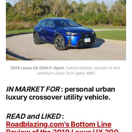
2019 Lexus UX 250h F-Sport
: hybrid electric version of this 
premium urban SUV gains AWD
IN MARKET FOR
: personal urban
luxury crossover utility vehicle.
READ and LIKED
:
Roadblazing.com's Bottom Line