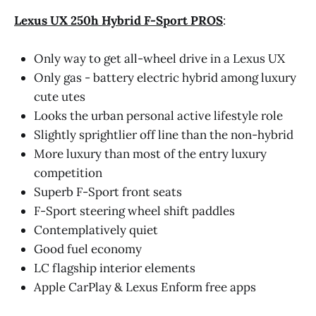
Lexus UX 250h Hybrid F-Sport PROS
:
Only way to get all-wheel drive in a Lexus UX
Only gas - battery electric hybrid among luxury
cute utes
Looks the urban personal active lifestyle role
Slightly sprightlier off line than the non-hybrid
More luxury than most of the entry luxury
competition
Superb F-Sport front seats
F-Sport steering wheel shift paddles
Contemplatively quiet
Good fuel economy
LC flagship interior elements
Apple CarPlay & Lexus Enform free apps