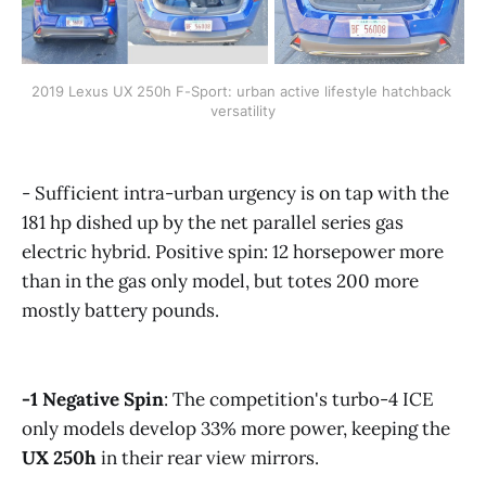
2019 Lexus UX 250h F-Sport: urban active lifestyle hatchback 
versatility
- Sufficient intra-urban urgency is on tap with the
181 hp dished up by the net parallel series gas
electric hybrid. Positive spin: 12 horsepower more
than in the gas only model, but totes 200 more
mostly battery pounds.
-1
Negative Spin
: The competition's turbo-4 ICE
only models develop 33% more power, keeping the
UX 250h
in their rear view mirrors.