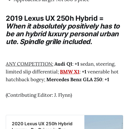
2019 Lexus UX 250h Hybrid
=
When it absolutely positively has to
be an hybrid luxury personal urban
ute. Spindle grille included.
ANY COMPETITION:
Audi Q1
:
+1
sedan, steering,
limited slip differential;
BMW X1
:
+1
venerable hot
hatchback bogey;
Mercedes Benz GLA 250
:
+1
(Contributing Editor: J. Flynn)
2020 Lexus UX 250h Hybrid