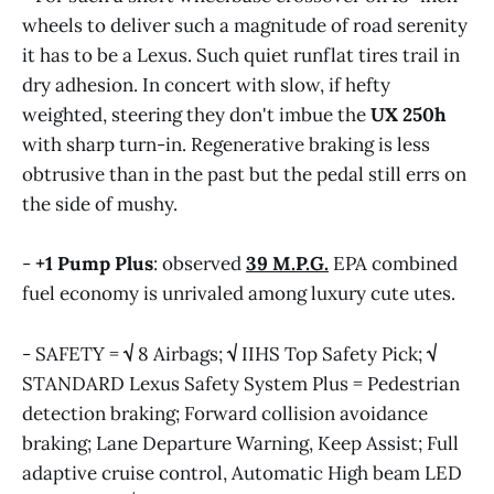
wheels to deliver such a magnitude of road serenity
it has to be a Lexus. Such quiet runflat tires trail in
dry adhesion. In concert with slow, if hefty
weighted, steering they don't imbue the
UX 250h
with sharp turn-in. Regenerative braking is less
obtrusive than in the past but the pedal still errs on
the side of mushy.
-
+1
Pump Plus
: observed
39 M.P.G.
EPA combined
fuel economy is unrivaled among luxury cute utes.
- SAFETY =
√
8 Airbags;
√
IIHS Top Safety Pick;
√
STANDARD Lexus Safety System Plus = Pedestrian
detection braking; Forward collision avoidance
braking; Lane Departure Warning, Keep Assist; Full
adaptive cruise control, Automatic High beam LED