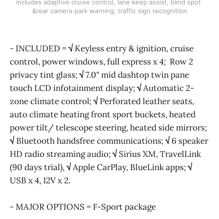
includes adaptive cruise control, lane keep assist, blind spot 
&rear camera park warning, traffic sign recognition
- INCLUDED =
√
Keyless entry & ignition, cruise
control, power windows, full express x 4; Row 2
privacy tint glass;
√
7.0" mid dashtop twin pane
touch LCD infotainment display;
√
Automatic 2-
zone climate control;
√
Perforated leather seats,
auto climate heating front sport buckets, heated
power tilt/ telescope steering, heated side mirrors;
√
Bluetooth handsfree communications;
√
6 speaker
HD radio streaming audio;
√
Sirius XM, TravelLink
(90 days trial),
√
Apple CarPlay, BlueLink apps;
√
USB x 4, 12V x 2.
- MAJOR OPTIONS = F-Sport package