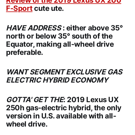
Review of the
2019 Lexus UX 200
F-Sport
cute ute.
HAVE ADDRESS
: either above 35°
north or below 35° south of the
Equator, making all-wheel drive
preferable.
WANT SEGMENT EXCLUSIVE GAS
ELECTRIC HYBRID ECONOMY
GOTTA' GET THE
:
2019 Lexus UX
250h
gas-electric hybrid, the only
version in U.S. available with all-
wheel drive.