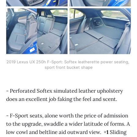
2019 Lexus UX 250h F-Sport: Softex leatherette power seating, 
sport front bucket shape
- Perforated Softex simulated leather upholstery
does an excellent job faking the feel and scent.
- F-Sport seats, alone worth the price of admission
to the upgrade, swaddle a wider latitude of forms. A
low cowl and beltline aid outward view. +
1
Sliding