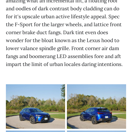
amazing what an incremental lift, a floating roof
and oodles of dark contrast body cladding can do
for it's upscale urban active lifestyle appeal. Spec
the F-Sport for the larger wheels, and lattice front
corner brake duct fangs. Dark tint even does
wonder for the bloat known as the Lexus hood to
lower valance spindle grille. Front corner air dam
fangs and boomerang LED assemblies fore and aft
impart the limit of urban locales daring intentions.