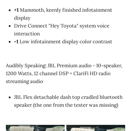
+1
Mammoth, keenly finished infotainment
display
Drive Connect "Hey Toyota" system voice
interaction
-1
Low infotainment display color contrast
Audibly Speaking: JBL Premium audio - 10-speaker,
1200 Watts, 12 channel DSP + ClariFi HD radio
streaming audio
JBL Flex detachable dash top cradled bluetooth
speaker (the one from the tester was missing)