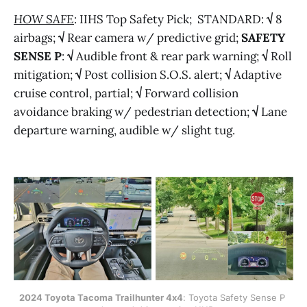
HOW SAFE
: IIHS Top Safety Pick; STANDARD:
√
8
airbags;
√
Rear camera w/ predictive grid;
SAFETY
SENSE P
:
√
Audible front & rear park warning;
√
Roll
mitigation;
√
Post collision S.O.S. alert;
√
Adaptive
cruise control, partial;
√
Forward collision
avoidance braking w/ pedestrian detection;
√
Lane
departure warning, audible w/ slight tug.
2024 Toyota Tacoma Trailhunter 4x4
: Toyota Safety Sense P 