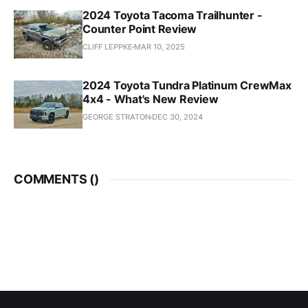
2024 Toyota Tacoma Trailhunter -
Counter Point Review
CLIFF LEPPKE
MAR 10, 2025
2024 Toyota Tundra Platinum CrewMax
4x4 - What's New Review
GEORGE STRATON
DEC 30, 2024
COMMENTS (
)