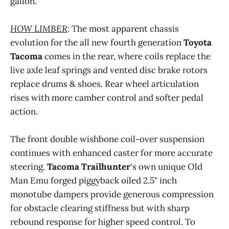
gallon.
Muli-Terrain Select - Auto, Dirt, Sand, Mud, 
Rock
HOW LIMBER
:
The most apparent chassis
Locking rear differential
evolution for the all new fourth generation
Toyota
KDSS front sway bar disconnect
Tacoma
comes in the rear, where coils replace the
live axle leaf springs and vented disc brake rotors
DAC - downward assist [cruise] control, 
variable from 2 - 20 m.p.h.
replace drums & shoes. Rear wheel articulation
rises with more camber control and softer pedal
action.
variable color LED driving / fog lamps (white, 
The front double wishbone coil-over suspension
yellow)
continues with enhanced caster for more accurate
Grille embedded, supplemental LED off-road 
steering.
Tacoma Trailhunter
's own unique Old
light bar
Man Emu forged piggyback oiled 2.5" inch
Rock rails - full body length
monotube dampers provide generous compression
for obstacle clearing stiffness but with sharp
ARB steel front bash plate, transmission, 
rebound response for higher speed control. To
transaxle and rear differential skid plates 