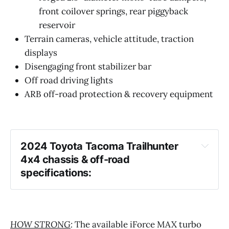
front coilover springs, rear piggyback
reservoir
Terrain cameras, vehicle attitude, traction
displays
Disengaging front stabilizer bar
Off road driving lights
ARB off-road protection & recovery equipment
2024 Toyota Tacoma Trailhunter 
4x4 chassis & off-road 
specifications:
HOW STRONG
:
The available iForce MAX turbo