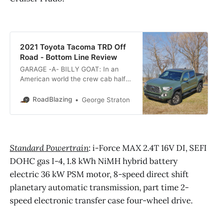
2021 Toyota Tacoma TRD Off
Road - Bottom Line Review
GARAGE -A- BILLY GOAT: In an
American world the crew cab half
ton pickup trucks garner all the the
heavy towing and glamour
RoadBlazing
George Straton
accolades. However, praise for the
full size pickup truck ends in front
of a typical Yankee house garage,
perpendicular parking space or
Standard Powertrain
: i-Force MAX 2.4T 16V DI, SEFI
narrow rutted dirt road where
DOHC gas I-4, 1.8 kWh NiMH hybrid battery
electric 36 kW PSM motor, 8-speed direct shift
planetary automatic transmission, part time 2-
speed electronic transfer case four-wheel drive.