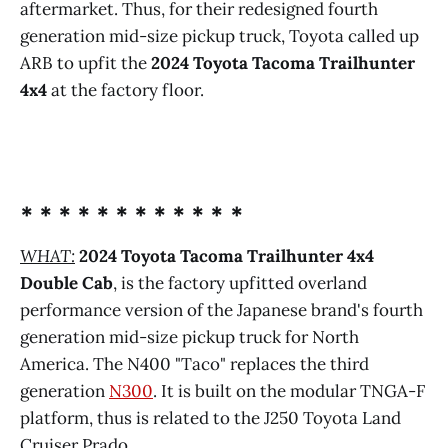
aftermarket. Thus, for their redesigned fourth
generation mid-size pickup truck, Toyota called up
ARB to upfit the
2024 Toyota Tacoma Trailhunter
4x4
at the factory floor.
* * * * * * * * * * * *
WHAT:
2024 Toyota Tacoma Trailhunter 4x4
Double Cab
,
is the factory upfitted overland
performance version of the Japanese brand's fourth
generation mid-size pickup truck for North
America. The N400 "Taco" replaces the third
generation
N300
. It is built on the modular TNGA-F
platform, thus is related to the J250 Toyota Land
Cruiser Prado.