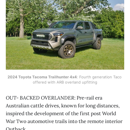
2024 Toyota Tacoma Trailhunter 4x4
: Fourth generation Taco 
offered with ARB overland upfitting
OUT- BACKED OVERLANDER
: Pre-rail era
Australian cattle drives, known for long distances,
inspired the development of the first post World
War Two automotive trails into the remote interior
Outback.