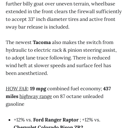
further billy goat over uneven terrain, wheelbase
ARB red steel steel recovery bars 
extended in the front clears the firewall sufficiently
ARB rear bumper: two rear bumper jack 
to accept 33" inch diameter tires and active front
points, non-slip step pads, a tow connector 
sway bar release is included.
for trailers, an integrated license plate 
mount, and provisions for rear-facing 
auxiliary lights
The newest
Tacoma
also makes the switch from
hydraulic to electric rack & pinion steering assist,
Built-in bed air compressor
to adopt lane trace following. There is reduced
Three (3) pre-wired upfitter switches
wind heft at slower speeds and surface feel has
been anesthetized.
Manufacturer Provided Specifications @2024 
Roadblazing.com
HOW FAR
:
19 mpg
combined fuel economy;
437
miles
highway range
on 87 octane unleaded
gasoline
+12% vs.
Ford Ranger Raptor
; +12% vs.
Chervolet Colorado Bison ZR2