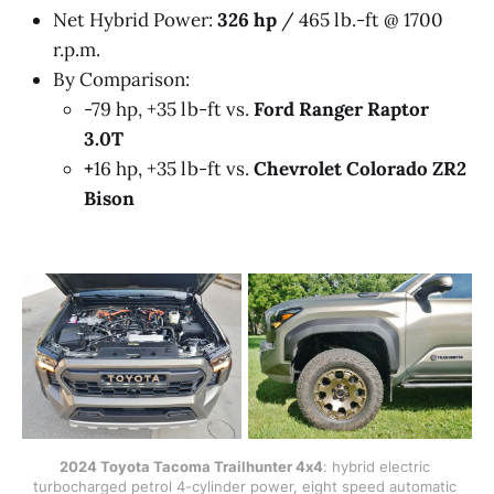
Net Hybrid Power:
326 hp
/ 465 lb.-ft @ 1700
r.p.m.
By Comparison:
-79 hp, +35 lb-ft vs.
Ford Ranger Raptor
3.0T
+
16 hp, +35 lb-ft vs.
Chevrolet Colorado ZR2
Bison
2024 Toyota Tacoma Trailhunter 4x4
: hybrid electric 
turbocharged petrol 4-cylinder power, eight speed automatic 