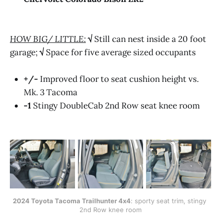
HOW BIG/ LITTLE:
√
Still can nest inside a 20 foot
garage;
√
Space for five average sized occupants
+/-
Improved floor to seat cushion height vs.
Mk. 3 Tacoma
-1
Stingy DoubleCab 2nd Row seat knee room
2024 Toyota Tacoma Trailhunter 4x4
: sporty seat trim, stingy 
2nd Row knee room