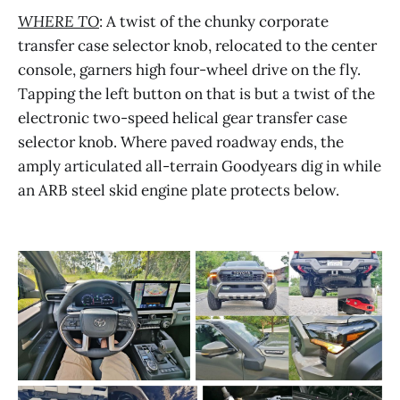
WHERE TO
: A twist of the chunky corporate
transfer case selector knob, relocated to the center
console, garners high four-wheel drive on the fly.
Tapping the left button on that is but a twist of the
electronic two-speed helical gear transfer case
selector knob. Where paved roadway ends, the
amply articulated all-terrain Goodyears dig in while
an ARB steel skid engine plate protects below.