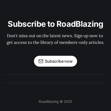
Subscribe to RoadBlazing
Don't miss out on the latest news. Sign up now to 
get access to the library of members-only articles.
Subscribe now
RoadBlazing © 2025