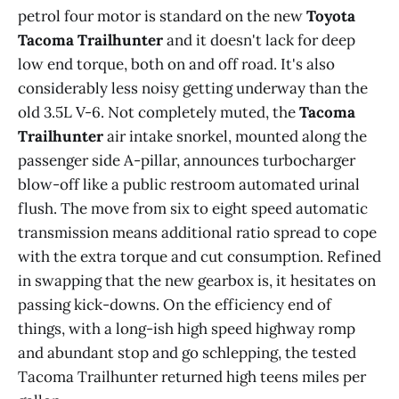
petrol four motor is standard on the new
Toyota
Tacoma Trailhunter
and it doesn't lack for deep
low end torque, both on and off road. It's also
considerably less noisy getting underway than the
old 3.5L V-6. Not completely muted, the
Tacoma
Trailhunter
air intake snorkel, mounted along the
passenger side A-pillar, announces turbocharger
blow-off like a public restroom automated urinal
o
flush. The move from six to eight speed automatic
o
o
transmission means additional ratio spread to cope
with the extra torque and cut consumption. Refined
in swapping that the new gearbox is, it hesitates on
passing kick-downs. On the efficiency end of
things, with a long-ish high speed highway romp
and abundant stop and go schlepping, the tested
Tacoma Trailhunter returned high teens miles per
Drive modes - Eco, Normal, Sport