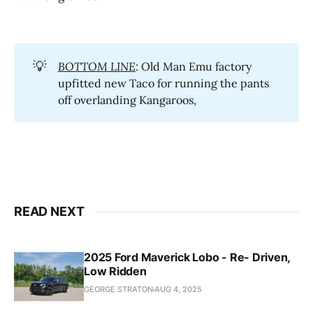
💡
BOTTOM LINE
: Old Man Emu factory
upfitted new Taco for running the pants
off overlanding Kangaroos,
READ NEXT
2025 Ford Maverick Lobo - Re- Driven,
Low Ridden
GEORGE STRATON
AUG 4, 2025