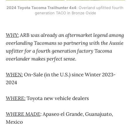
2024 Toyota Tacoma Trailhunter 4x4
: Overland upfitted fourth 
generation TACO in Bronze Oxide
WHY:
ARB was already an aftermarket legend among
overlanding Tacomans so partnering with the Aussie
upfitter for a fourth generation factory Tacoma
overlander makes perfect sense.
WHEN:
On-Sale (in the U.S.) since Winter 2023-
2024
WHERE:
Toyota new vehicle dealers
WHERE MADE
: Apaseo el Grande, Guanajuato,
Mexico