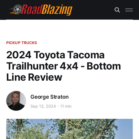
PICKUP TRUCKS
2024 Toyota Tacoma
Trailhunter 4x4 - Bottom
Line Review
George Straton
Sep 13, 2024
11 min