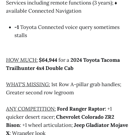
Services including remote functions (3 years); ♦
available Connected Navigation
-1
Toyota Connected voice query sometimes
stalls
HOW MUCH:
$64,944
for a
2024 Toyota Tacoma
Trailhunter 4x4 Double Cab
WHAT'S MISSING:
1st Row A-pillar grab handles;
Greater second row legroom
ANY COMPETITION:
Ford Ranger Raptor:
+1
quicker desert racer;
Chevrolet Colorado ZR2
Bison
: +1 wheel articulation;
Jeep Gladiator Mojave
X
: Wrangler look