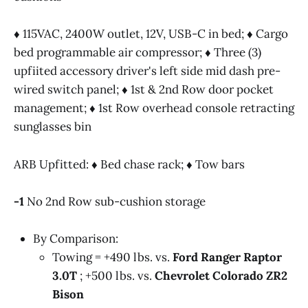
♦ 115VAC, 2400W outlet, 12V, USB-C in bed; ♦ Cargo
bed programmable air compressor; ♦ Three (3)
upfiited accessory driver's left side mid dash pre-
Manufacturer Provided Specifications @2024 
wired switch panel; ♦ 1st & 2nd Row door pocket
Roadblazing.com
management; ♦ 1st Row overhead console retracting
sunglasses bin
ARB Upfitted: ♦ Bed chase rack; ♦ Tow bars
-1
No 2nd Row sub-cushion storage
By Comparison:
Towing = +490 lbs. vs.
Ford Ranger Raptor
3.0T
; +500 lbs. vs.
Chevrolet Colorado ZR2
Bison