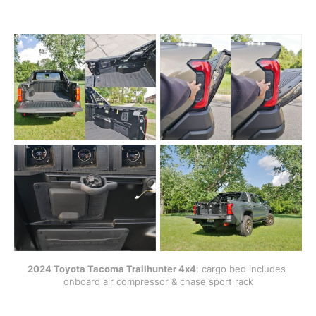
2024 Toyota Tacoma Trailhunter 4x4
: cargo bed includes 
onboard air compressor & chase sport rack