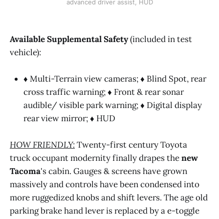
advanced driver assist, HUD
Available Supplemental Safety
(included in test
vehicle):
♦
Multi-Terrain view cameras;
♦
Blind Spot, rear
cross traffic warning; ♦ Front & rear sonar
audible/ visible park warning; ♦ Digital display
rear view mirror; ♦ HUD
HOW FRIENDLY:
Twenty-first century Toyota
truck occupant modernity finally drapes the
new
Tacoma
's cabin. Gauges & screens have grown
massively and controls have been condensed into
more ruggedized knobs and shift levers. The age old
parking brake hand lever is replaced by a e-toggle