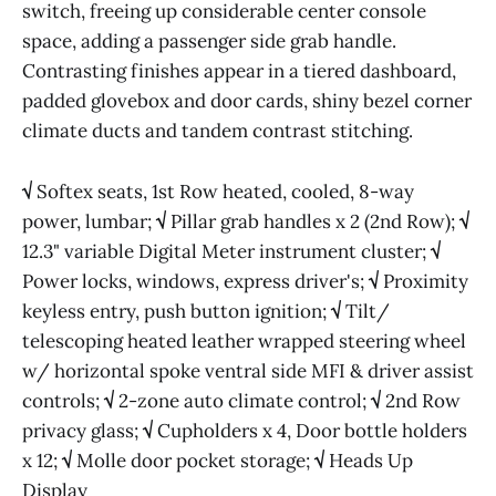
switch, freeing up considerable center console
space, adding a passenger side grab handle.
Contrasting finishes appear in a tiered dashboard,
padded glovebox and door cards, shiny bezel corner
climate ducts and tandem contrast stitching.
√
Softex seats, 1st Row heated, cooled, 8-way
power, lumbar;
√
Pillar grab handles x 2 (2nd Row);
√
12.3" variable Digital Meter instrument cluster;
√
Power locks, windows, express driver's;
√
Proximity
keyless entry, push button ignition;
√
Tilt/
telescoping heated leather wrapped steering wheel
w/ horizontal spoke ventral side MFI & driver assist
controls;
√
2-zone auto climate control;
√
2nd Row
privacy glass;
√
Cupholders x 4, Door bottle holders
x 12;
√
Molle door pocket storage;
√
Heads Up
Display