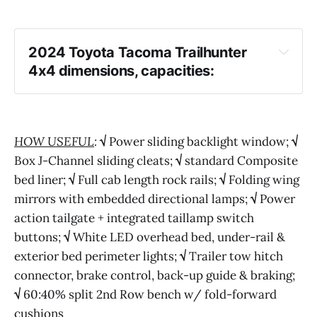
2024 Toyota Tacoma Trailhunter 
4x4 dimensions, capacities:
HOW USEFUL
:
√
Power sliding backlight window;
√
Box J-Channel sliding cleats;
√
standard Composite
bed liner;
√
Full cab length rock rails;
√
Folding wing
mirrors with embedded directional lamps;
√
Power
action tailgate + integrated taillamp switch
buttons;
√
White LED overhead bed, under-rail &
exterior bed perimeter lights;
√
Trailer tow hitch
connector, brake control, back-up guide & braking;
√
60:40% split 2nd Row bench w/ fold-forward
cushions