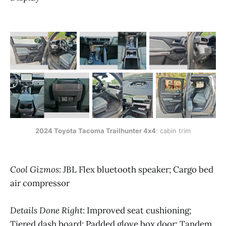
2024 Toyota Tacoma Trailhunter 4x4
: cabin trim
Cool Gizmos
: JBL Flex bluetooth speaker; Cargo bed
air compressor
Details Done Right
: Improved seat cushioning;
Tiered dash board; Padded glove box door; Tandem