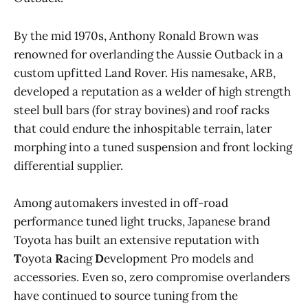
By the mid 1970s, Anthony Ronald Brown was
renowned for overlanding the Aussie Outback in a
custom upfitted Land Rover. His namesake, ARB,
developed a reputation as a welder of high strength
steel bull bars (for stray bovines) and roof racks
that could endure the inhospitable terrain, later
morphing into a tuned suspension and front locking
differential supplier.
Among automakers invested in off-road
performance tuned light trucks, Japanese brand
Toyota has built an extensive reputation with
T
oyota
R
acing
D
evelopment Pro models and
accessories. Even so, zero compromise overlanders
have continued to source tuning from the