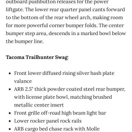
outboard pushbutton releases for the power
liftgate. The lower rear quarter panel cants forward
to the bottom of the rear wheel arch, making room
Manufacturer Provided Specifications @2024 
for more powerful corner bumper folds. The center
Roadblazing.com
bumper step area, descends in a marked bowl below
the bumper line.
Tacoma Trailhunter Swag
:
Front lower diffused rising silver bash plate
valance
ARB 2.5" thick powder coated steel rear bumper,
with license plate bowl, matching brushed
metallic center insert
Front grille off-road high beam light bar
Lower rocker panel rock rails
ARB cargo bed chase rack with Molle