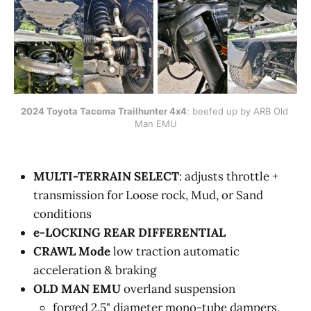
2024 Toyota Tacoma Trailhunter 4x4
: beefed up by ARB Old 
Man EMU
MULTI-TERRAIN SELECT
: adjusts throttle +
transmission for Loose rock, Mud, or Sand
conditions
e-LOCKING REAR DIFFERENTIAL
CRAWL Mode
low traction automatic
acceleration & braking
OLD MAN EMU
overland suspension
forged 2.5" diameter mono-tube dampers,