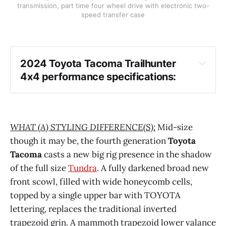
transmission, part time four wheel drive with electronic two-
speed transfer case
2024 Toyota Tacoma Trailhunter 
4x4 performance specifications:
WHAT (A) STYLING DIFFERENCE(S):
Mid-size
though it may be, the fourth generation
Toyota
Tacoma
casts a new big rig presence in the shadow
of the full size
Tundra
. A fully darkened broad new
front scowl, filled with wide honeycomb cells,
topped by a single upper bar with TOYOTA
lettering, replaces the traditional inverted
trapezoid grin. A mammoth trapezoid lower valance