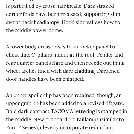
is part filled by cross hair intake. Dark straked
corner folds have been recessed, supporting slim
swept back headlamps. Hood side valleys bow to
the middle power dome.
A lower body crease rises from rocker panel to
cheat line. C-pillars indent at the roof. Fender and
rear quarter panels flare and then recede outlining
wheel arches lined with dark cladding. Darkened
door handles have been enlarged.
An upper spoiler lip has been retained, though, an
upper grab lip has been added to a revised liftgate.
Bold dark contrast TACOMA lettering is stamped in
the middle. New outboard "C" taillamps (similar to
Ford F Series), cleverly incorporate redundant