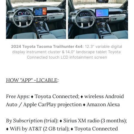
2024 Toyota Tacoma Trailhunter 4x4
: 12.3" variable digital 
display instrument cluster & 14.0" landscape tablet Toyota 
Connected touch LCD infotainment screen
HOW "APP" -LICABLE
:
Free Apps
: ♦ Toyota Connected; ♦ wireless Android
Auto / Apple CarPlay projection ♦ Amazon Alexa
By Subscription (trial)
: ♦ Sirius XM radio (3 months);
♦ WiFi by AT&T (2 GB trial); ♦ Toyota Connected