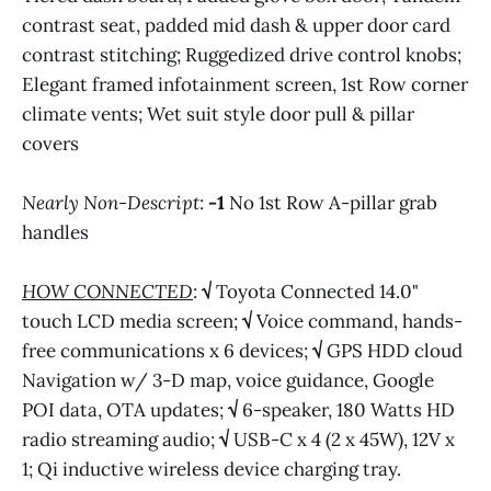
contrast seat, padded mid dash & upper door card
contrast stitching; Ruggedized drive control knobs;
Elegant framed infotainment screen, 1st Row corner
climate vents; Wet suit style door pull & pillar
covers
Nearly Non-Descript
:
-1
No 1st Row A-pillar grab
handles
HOW CONNECTED
:
√
Toyota Connected 14.0"
touch LCD media screen;
√
Voice command, hands-
free communications x 6 devices;
√
GPS HDD cloud
Navigation w/ 3-D map, voice guidance, Google
POI data, OTA updates;
√
6-speaker, 180 Watts HD
radio streaming audio;
√
USB-C x 4 (2 x 45W), 12V x
1; Qi inductive wireless device charging tray.