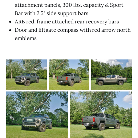
attachment panels, 300 lbs. capacity & Sport
Bar with 2.5" side support bars
ARB red, frame attached rear recovery bars
Door and liftgate compass with red arrow north
emblems