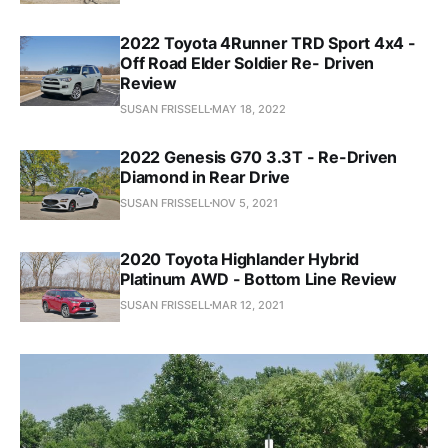
2022 Toyota 4Runner TRD Sport 4x4 -
Off Road Elder Soldier Re- Driven
Review
SUSAN FRISSELL
MAY 18, 2022
2022 Genesis G70 3.3T - Re-Driven
Diamond in Rear Drive
SUSAN FRISSELL
NOV 5, 2021
2020 Toyota Highlander Hybrid
Platinum AWD - Bottom Line Review
SUSAN FRISSELL
MAR 12, 2021