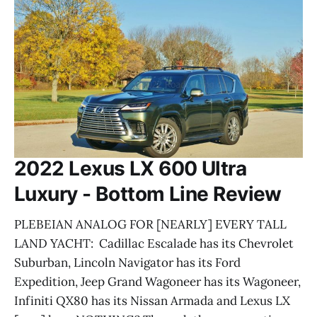
2022 Lexus LX 600 Ultra
Luxury - Bottom Line Review
PLEBEIAN ANALOG FOR [NEARLY] EVERY TALL
LAND YACHT: Cadillac Escalade has its Chevrolet
Suburban, Lincoln Navigator has its Ford
Expedition, Jeep Grand Wagoneer has its Wagoneer,
Infiniti QX80 has its Nissan Armada and Lexus LX