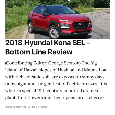
2018 Hyundai Kona SEL -
Bottom Line Review
(Contributing Editor: George Straton) The Big
Island of Hawaii slopes of Hualalai and Mauna Loa,
with rich volcanic soil, are exposed to sunny days,
rainy night and the gentlest of Pacific breezes. It is
where a special 18th century imported arabica
plant, first flowers and then ripens into a cherry-
SUSAN FRISSELL
AUG 31, 2018