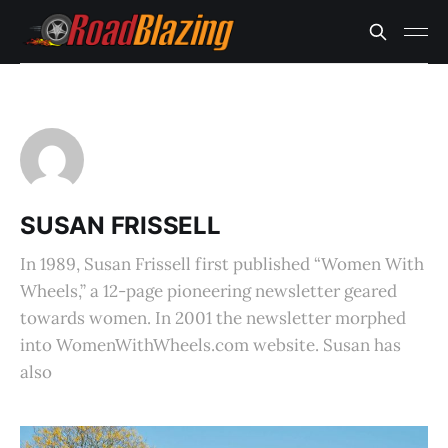
SUSAN FRISSELL
In 1989, Susan Frissell first published “Women With
Wheels,” a 12-page pioneering newsletter geared
towards women. In 2001 the newsletter morphed
into WomenWithWheels.com website. Susan has
also