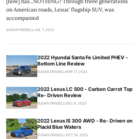
[now] has...NOTHING? Through three generations
on American roads, Lexus' flagship SUV, was
accompanied
SUSAN FRISSELL
JUL 7, 2023
2022 Hyundai Santa Fe Limited PHEV -
Bottom Line Review
SUSAN FRISSELL
APR 17, 2023
2022 Lexus LC 500 - Carbon Carrot Top
Re- Driven Review
SUSAN FRISSELL
DEC 9, 2022
2022 Lexus IS 300 AWD - Re- Driven on
Placid Blue Waters
SUSAN FRISSELL
OCT 19, 2022