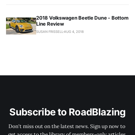
2018 Volkswagen Beetle Dune - Bottom
Line Review
SUSAN FRISSELL
AUG 4, 2018
Subscribe to RoadBlazing
Don't miss out on the latest news. Sign up now to 
get access to the library of members-only articles.