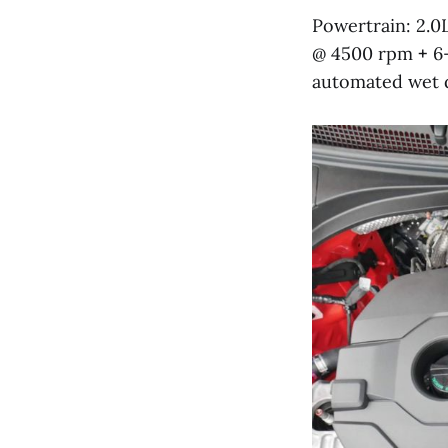
Powertrain: 2.0
@ 4500 rpm
+
6-
automated wet du