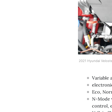
2021 Hyundai Veloste
Variable 
electronic
Eco, Nor
N-Mode w/
control, e