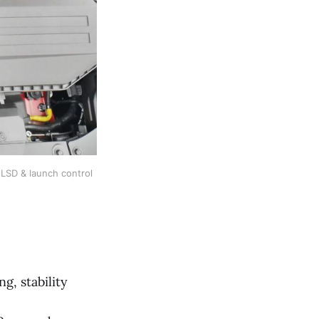
SD & launch control 
, stability