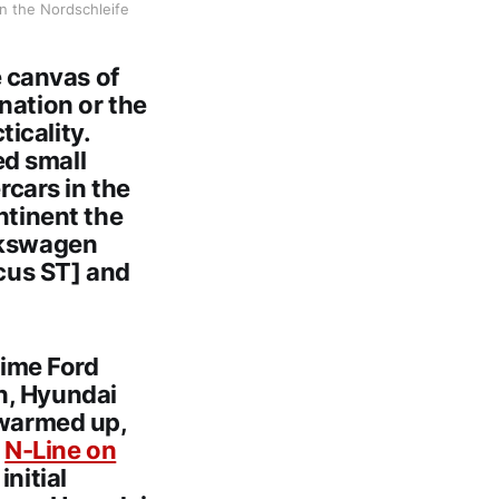
n the Nordschleife
 canvas of
nation or the
icality.
ed small
rcars in the
ntinent the
olkswagen
ocus ST] and
ime Ford
n, Hyundai
 warmed up,
d
N-Line on
nitial