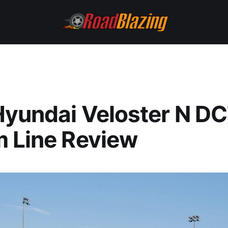
yundai Veloster N DC
 Line Review