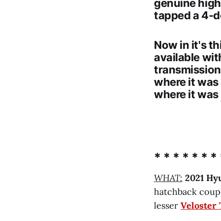
genuine hig
tapped a 4-d
Now in it's t
available wit
transmission
where it was
where it was
* * * * * * * 
WHAT:
2021 Hy
hatchback coupe
lesser
Veloster