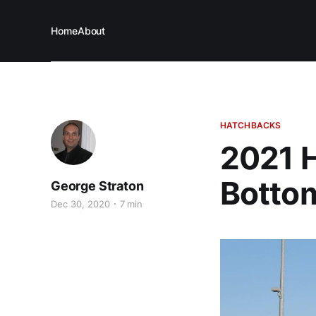
Home
About
HATCHBACKS
2021 H
Bottom
George Straton
Dec 30, 2020
7 min