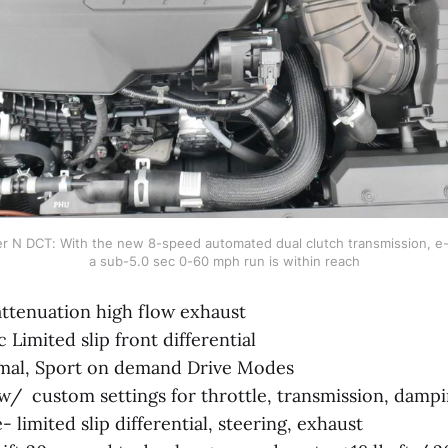
r N DCT: With the new 8-speed automated dual clutch transmission, e-L
a sub-5.0 sec 0-60 mph run is within reach
attenuation high flow exhaust
 Limited slip front differential
mal, Sport on demand Drive Modes
 custom settings for throttle, transmission, damping
- limited slip differential, steering, exhaust