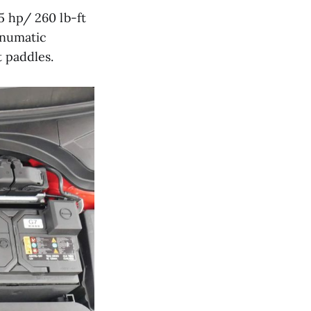
5 hp/ 260 lb-ft
anumatic
t paddles.