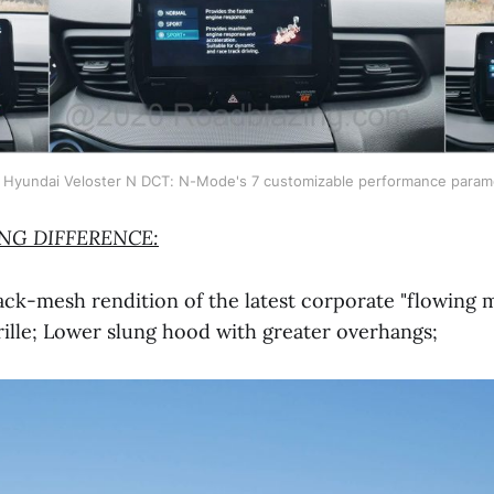
 Hyundai Veloster N DCT: N-Mode's 7 customizable performance param
ING DIFFERENCE:
k-mesh rendition of the latest corporate "flowing m
ille; Lower slung hood with greater overhangs;