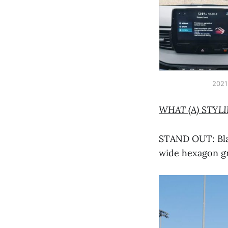
2021
WHAT (A) STYL
STAND OUT: Blac
wide hexagon gr