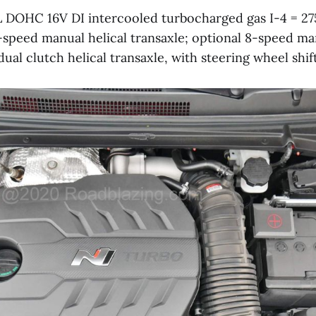
L DOHC 16V DI intercooled turbocharged gas I-4 = 27
speed manual helical transaxle; optional 8-speed m
al clutch helical transaxle, with steering wheel shif