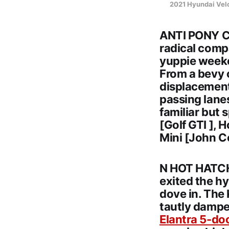
2021 Hyundai Vel
ANTI PONY CA
radical compa
yuppie weeke
From a bevy 
displacement,
passing lanes
familiar but
[Golf GTI ], 
Mini [John C
N HOT HATCH
exited the h
dove in. The 
tautly dampe
Elantra 5-do