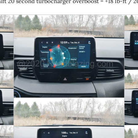
ift 20 second turbocharger overboost = +18 lb-ft / 