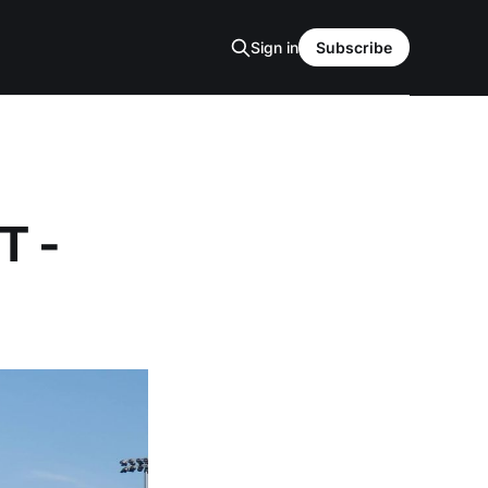
Sign in
Subscribe
T -