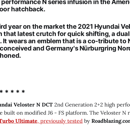
h performance
N series
infusion in the Amer
oor hatchback.
hird year on the market the
2021 Hyundai Vel
h that latest crutch for quick shifting, a dua
. It wears an emblem that is a co-tribute t
 conceived and Germany's Nürburgring Nor
 honed.
* * * * *
undai Veloster N DCT
2nd Generation 2+2 high perf
 built on modified J6 - FS platform. The Veloster N r
 Turbo Ultimate
, previously tested
by
Roadblazing.c