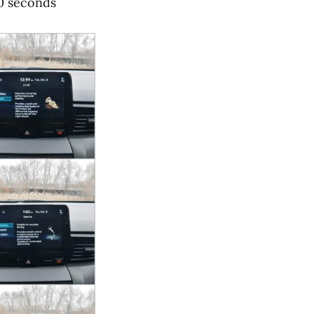
20 seconds