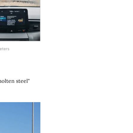
eters
olten steel"