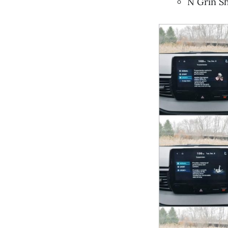
N Grin Sh