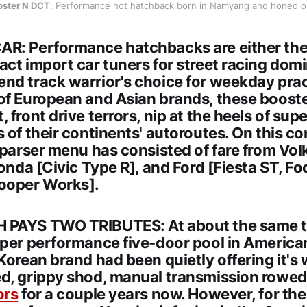
oster N DCT
: Performance hot hatchback born in Namyang and honed o
R: Performance hatchbacks are either the
ct import car tuners for street racing domi
nd track warrior's choice for weekday pract
of European and Asian brands, these boost
 front drive terrors, nip at the heels of supe
 of their continents' autoroutes. On this co
 sparser menu has consisted of fare from V
Honda [Civic Type R], and Ford [Fiesta ST, F
ooper Works].
 PAYS TWO TRIBUTES: At about the same t
yper performance five-door pool in America
Korean brand had been quietly offering it's
d, grippy shod, manual transmission rowe
ors
for a couple years now. However, for the i