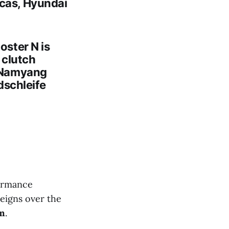
icas, Hyundai
oster N
is
l clutch
o Namyang
dschleife
ormance
eigns over the
om
.