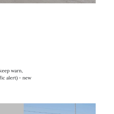
e keep warn,
fic alert) - new