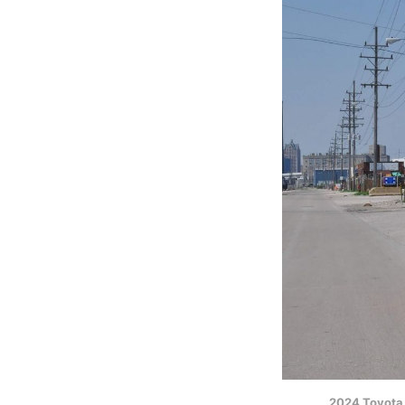
2024 Toyota