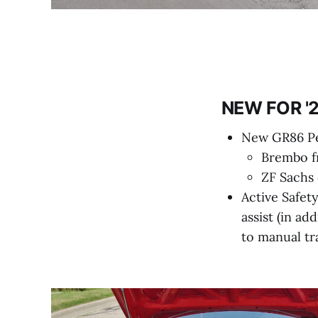
NEW FOR '2
New GR86 Pe
Brembo fr
ZF Sachs
Active Safety
assist (in ad
to manual tr