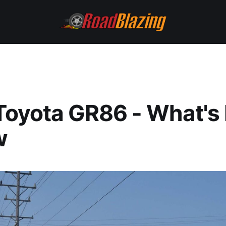
Toyota GR86 - What's
w