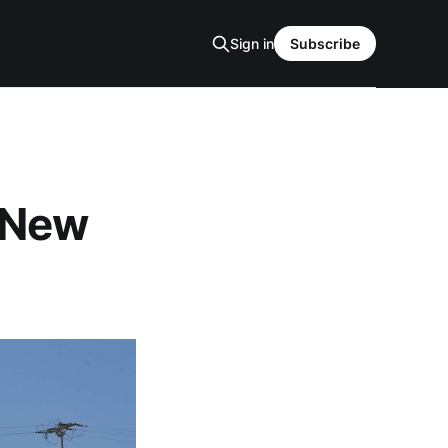
Sign in
Subscribe
 New