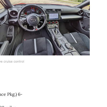
ve cruise control
ce Pkg.) 6-