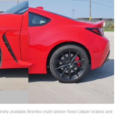
ly available Brembo multi-piston fixed caliper brakes and 