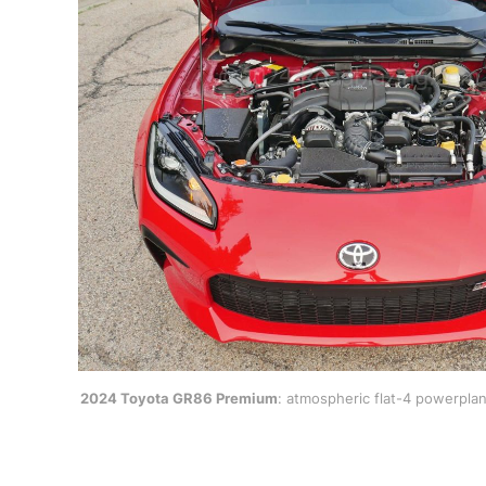
2024 Toyota GR86 Premium
: atmospheric flat-4 powerpla