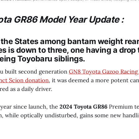
ta GR86 Model Year Update :
 the States among bantam weight rear
s is down to three, one having a drop 
eing Toyobaru siblings.
u built second generation
GN8 Toyota Gazoo Racing
nct Scion donation
, it was deemed a more potent ca
d as a daily driver.
 year since launch, the
2024 Toyota GR86
Premium te
, while optically undisturbed, gains some new handli