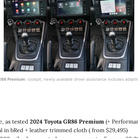
R86 Premium
: cockpit, newly available driver assistance includes adapti
e, as tested
2024 Toyota GR86 Premium
(+ Performan
 in bRed + leather trimmed cloth ( from $29,495)