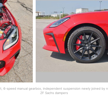
nt, 6-speed manual gearbox, independent suspension newly joined by new
ZF Sachs dampers