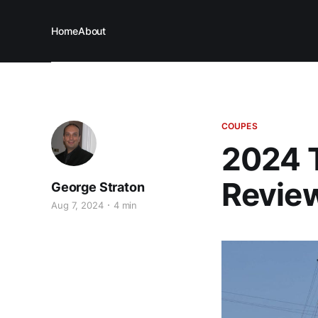
Home
About
COUPES
2024 
Revie
George Straton
Aug 7, 2024
4 min