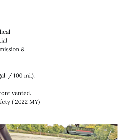
ical
ial
smission &
l. / 100 mi.).
front vented.
afety ( 2022 MY)