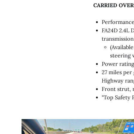
CARRIED OVE
Performance
FA24D 2.4L D
transmission,
(Availabl
steering 
Power rating
27 miles per
Highway rang
Front strut, 
"Top Safety 