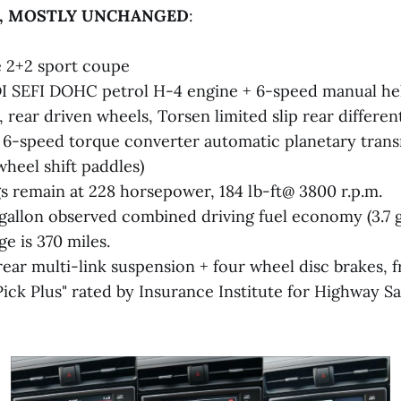
R, MOSTLY UNCHANGED
:
 2+2 sport coupe
I SEFI DOHC petrol H-4 engine + 6-speed manual hel
 rear driven wheels, Torsen limited slip rear different
e 6-speed torque converter automatic planetary tran
wheel shift paddles)
s remain at 228 horsepower, 184 lb-ft@ 3800 r.p.m.
 gallon observed combined driving fuel economy (3.7 ga
e is 370 miles.
rear multi-link suspension + four wheel disc brakes, 
Pick Plus" rated by Insurance Institute for Highway S