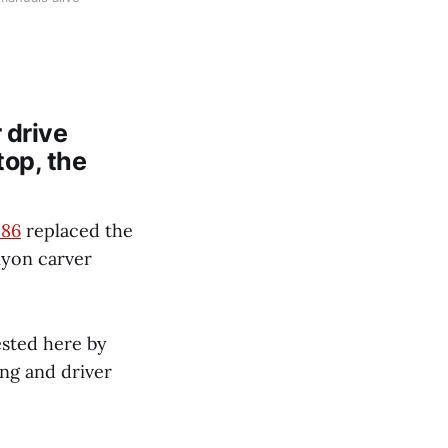
 drive
top, the
 86
replaced the
nyon carver
sted here by
ng and driver