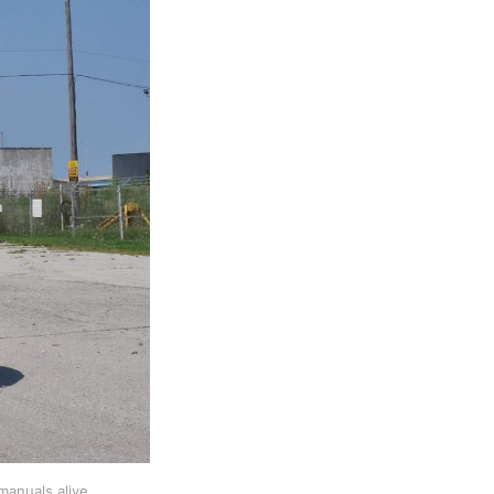
manuals alive 