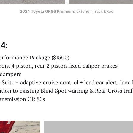
2024 Toyota GR86 Premium
: exterior, Track bRed
4:
rformance Package ($1500)
ont 4 piston, rear 2 piston fixed caliper brakes
 dampers
 Suite - adaptive cruise control + lead car alert, lan
dition to existing Blind Spot warning & Rear Cross traf
ansmission GR 86s