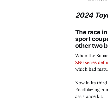
2024 Toyo
The race in
sport coupe
other two b
When the Subar
ZN6 series defu
which had mature
Now in its third
Roadblazing.com
assistance kit.