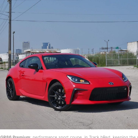
 GR86 Premium
: performance sport coupe, in Track bRed, keeping the 