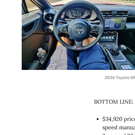
2024 Toyota G
BOTTOM LINE:
$34,920 pric
speed manual