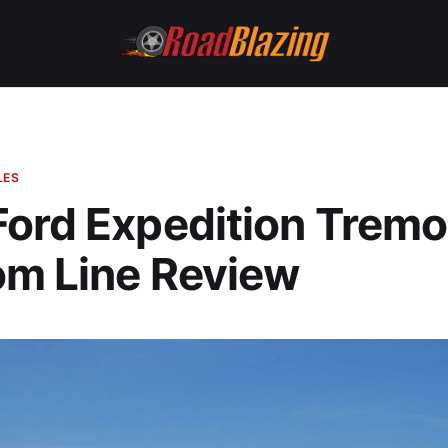
LES
ord Expedition Tremo
om Line Review