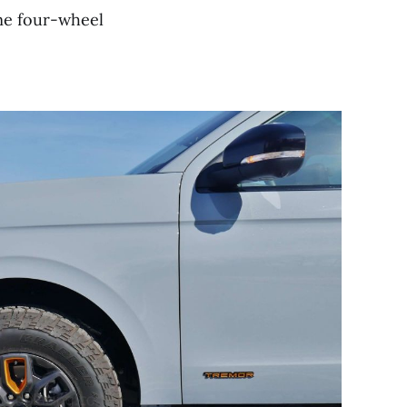
ime four-wheel