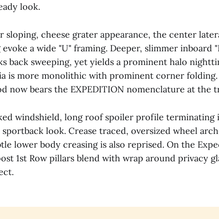
eady look.
r sloping, cheese grater appearance, the center latera
g evoke a wide "U" framing. Deeper, slimmer inboard "
ks back sweeping, yet yields a prominent halo nightti
ia is more monolithic with prominent corner folding.
 now bears the EXPEDITION nomenclature at the tra
ed windshield, long roof spoiler profile terminating i
sportback look. Crease traced, oversized wheel arch
ovided Specifications @2026 Roadblazing.com
btle lower body creasing is also reprised. On the Exp
ost 1st Row pillars blend with wrap around privacy gl
ect.