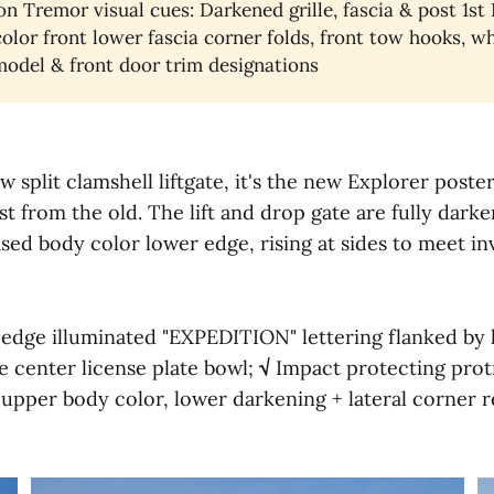
on Tremor visual cues: Darkened grille, fascia & post 1st 
olor front lower fascia corner folds, front tow hooks, w
 model & front door trim designations
 split clamshell liftgate, it's the new Explorer poste
t from the old. The lift and drop gate are fully dark
ased body color lower edge, rising at sides to meet i
 edge illuminated "EXPEDITION" lettering flanked by l
 center license plate bowl;
√
Impact protecting prot
to upper body color, lower darkening + lateral corner r