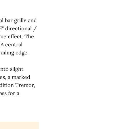
l bar grille and
F" directional /
me effect. The
 A central
iling edge.
nto slight
es, a marked
edition Tremor,
ass for a