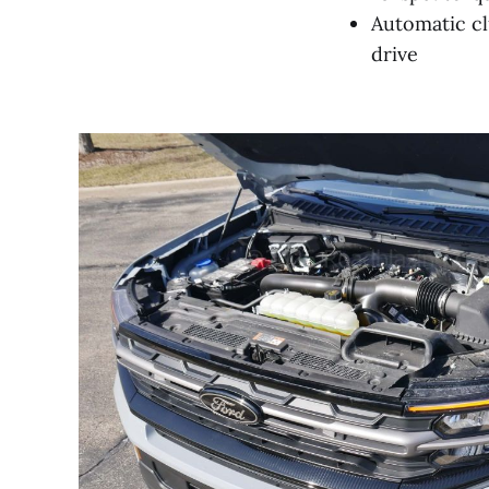
Automatic cl
drive