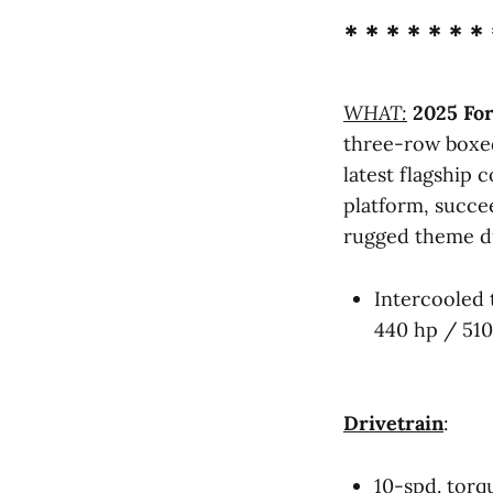
* * * * * * * 
WHAT:
2025 Fo
three-row boxe
latest flagship
platform, succe
rugged theme du
Intercooled 
440 hp / 510
Drivetrain
:
10-spd. torq