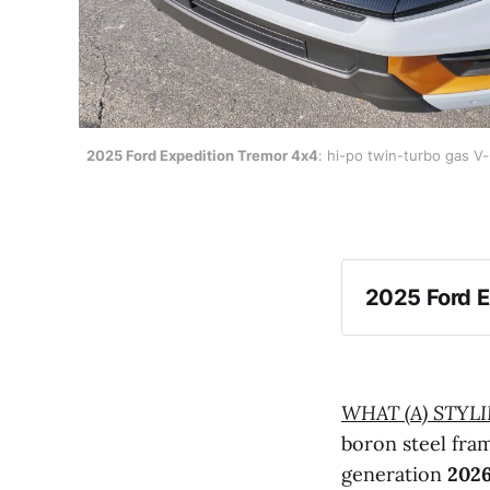
2025 Ford Expedition Tremor 4x4
: hi-po twin-turbo gas V
2025 Ford E
WHAT (A) STYL
boron steel fr
generation
2026