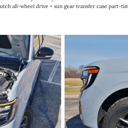
utch all-wheel drive + sun gear transfer case part-t