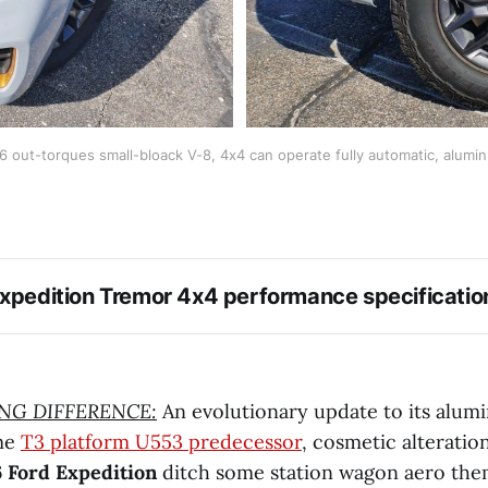
-6 out-torques small-bloack V-8, 4x4 can operate fully automatic, alum
xpedition Tremor 4x4 performance specificatio
ING DIFFERENCE:
An evolutionary update to its alu
ame
T3 platform U553 predecessor
, cosmetic alteration
 Ford Expedition
ditch some station wagon aero them