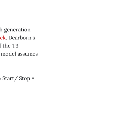
fth generation
uck
. Dearborn's
f the T3
model assumes
 Start/ Stop =