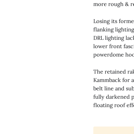
more rough & r
Losing its forme
flanking lightin
DRL lighting lac
lower front fasc
powerdome hood
The retained rak
Kammback for a 
Manufacturer Pr
belt line and su
fully darkened p
floating roof eff