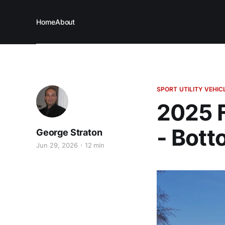
Home
About
SPORT UTILITY VEHIC
2025 F
- Bott
George Straton
Jun 29, 2026
12 min