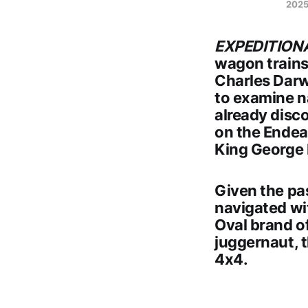
2025
EXPEDITION
wagon trains 
Charles Darw
to examine n
already disc
on the Endeav
King George I
Given the pa
navigated wi
Oval brand of
juggernaut, 
4x4
.