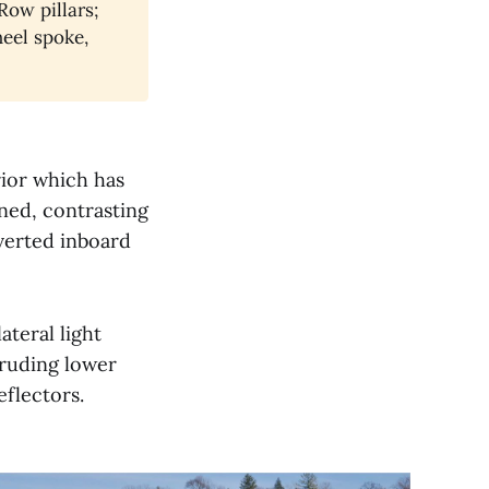
Row pillars;
heel spoke,
rior which has
ened, contrasting
nverted inboard
ateral light
ruding lower
eflectors.