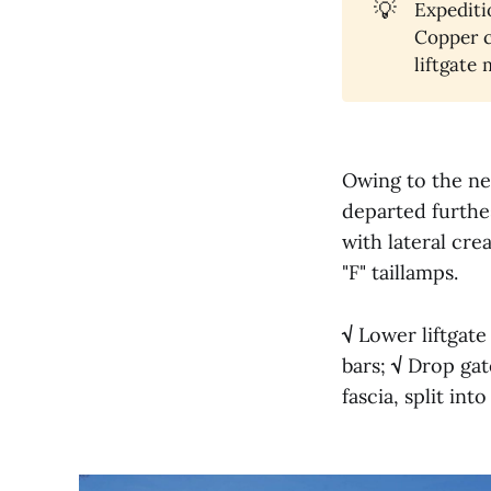
💡
Expediti
Copper c
liftgate
Owing to the new
departed furthes
with lateral cre
"F" taillamps.
√
Lower liftgate
bars;
√
Drop gate
fascia, split in