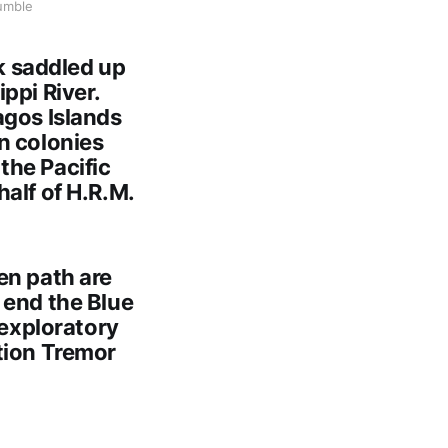
umble
k saddled up
ppi River.
agos Islands
n colonies
the Pacific
alf of H.R.M.
en path are
 end the Blue
 exploratory
tion Tremor