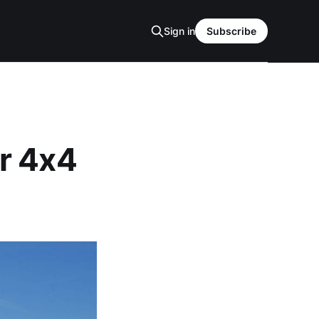
Sign in
Subscribe
r 4x4