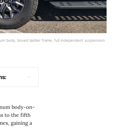
inum body, boxed ladder frame, full independent suspension
ns:
minum body-on-
s to the fifth
es, gaining a