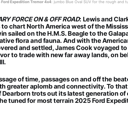
 Ford Expedition Tremor 4x4
: jumbo Blue Oval SUV for the rough and t
ARY FORCE ON & OFF ROAD
: Lewis and Clar
to chart North America west of the Mississi
in sailed on the H.M.S. Beagle to the Galap
ative flora and fauna. And with the America
overed and settled, James Cook voyaged to 
or to trade with new far away lands, on beh
II.
ssage of time, passages on and off the beat
th greater aplomb and connectivity. To that
 Dearborn trots out its latest generation of
the tuned for most terrain
2025 Ford Expedi