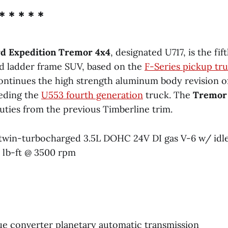
* * * * *
rd Expedition Tremor 4x4
, designated U717, is the fi
d ladder frame SUV, based on the
F-Series pickup tr
 continues the high strength aluminum body revision o
eding the
U553 fourth generation
truck. The
Tremor
ties from the previous Timberline trim.
twin-turbocharged 3.5L DOHC 24V DI gas V-6 w/ idle
 lb-ft @ 3500 rpm
ue converter planetary automatic transmission