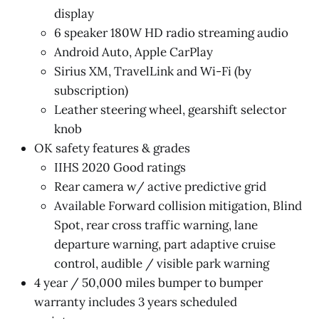
display
6 speaker 180W HD radio streaming audio
Android Auto, Apple CarPlay
Sirius XM, TravelLink and Wi-Fi (by
subscription)
Leather steering wheel, gearshift selector
knob
OK safety features & grades
IIHS 2020 Good ratings
Rear camera w/ active predictive grid
Available Forward collision mitigation, Blind
Spot, rear cross traffic warning, lane
departure warning, part adaptive cruise
control, audible / visible park warning
4 year / 50,000 miles bumper to bumper
warranty includes 3 years scheduled