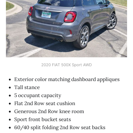
2020 FIAT 500X Sport AWD
Exterior color matching dashboard appliques
Tall stance
5 occupant capacity
Flat 2nd Row seat cushion
Generous 2nd Row knee room
Sport front bucket seats
60/40 split folding 2nd Row seat backs