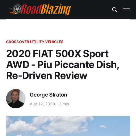
CROSSOVER UTILITY VEHICLES
2020 FIAT 500X Sport
AWD - Piu Piccante Dish,
Re-Driven Review
George Straton
Aug 12, 2020
3 min