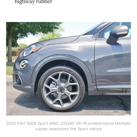
highway rubber
2020 FIAT 500X Sport AWD: 225/45 VR-19 unidirectional Michelin 
rubber maximizes the Sport nature