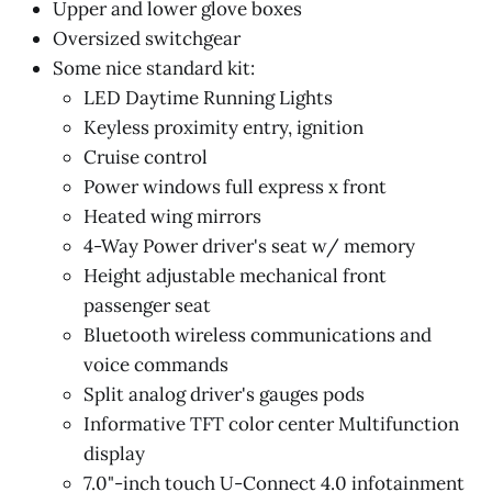
Upper and lower glove boxes
Oversized switchgear
Some nice standard kit:
LED Daytime Running Lights
Keyless proximity entry, ignition
Cruise control
Power windows full express x front
Heated wing mirrors
4-Way Power driver's seat w/ memory
Height adjustable mechanical front
passenger seat
Bluetooth wireless communications and
voice commands
Split analog driver's gauges pods
Informative TFT color center Multifunction
display
7.0"-inch touch U-Connect 4.0 infotainment