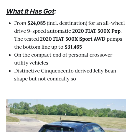
What It Has Got
:
From
$24,085
(incl. destination) for an all-wheel
drive 9-speed automatic
2020 FIAT 500X Pop
.
The tested
2020 FIAT 500X Sport AWD
pumps
the bottom line up to
$31,465
On the compact end of personal crossover
utility vehicles
Distinctive Cinquencento derived Jelly Bean
shape but not comically so