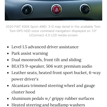
2020 FIAT 500X Sport AWD: 3-D map detail in the available Tom 
Tom GPS HDD voice command navigation displayed on 7.0" 
UConnect 4.0 LCD media screen
Level 1.5 advanced driver assistance
Park assist warning
Dual moonroofs, front tilt and sliding
BEATS 9-speaker, 506 watt premium audio
Leather seats, heated front sport bucket, 6-way
power driver's
Alcantara trimmed steering wheel and gauge
cluster hood
Aluminum pedals w/ grippy rubber surfaces
Heated steering and headlamp washers