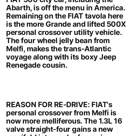
Abarth
, is off the menu in America.
Remaining on the FIAT tavola here
is the more Grande and lifted 500X
personal crossover utility vehicle.
The four wheel jelly bean from
Melfi, makes the trans-Atlantic
voyage along with its boxy
Jeep
Renegade
cousin.
REASON FOR RE-DRIVE: FIAT's
personal crossover from Melfi is
now more melliferous. The 1.3L 16
valve straight-four gains a new