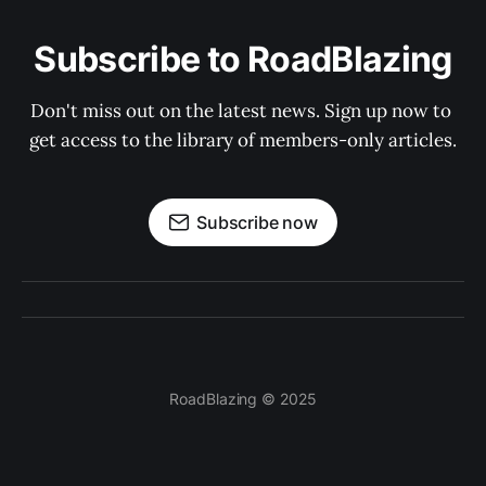
Subscribe to RoadBlazing
Don't miss out on the latest news. Sign up now to 
get access to the library of members-only articles.
Subscribe now
RoadBlazing © 2025