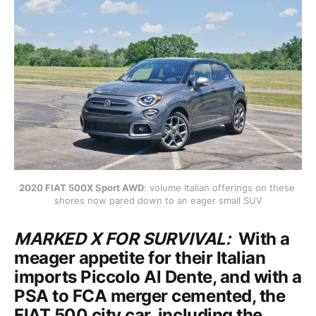
2020 FIAT 500X Sport AWD
: volume Italian offerings on these 
shores now pared down to an eager small SUV
MARKED X FOR SURVIVAL:
With a
meager appetite for their Italian
imports Piccolo Al Dente, and with a
PSA to FCA merger cemented, the
FIAT 500 city car, including the