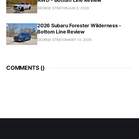
GEORGE STRATON
JUN 5, 2026
2026 Subaru Forester Wilderness -
Bottom Line Review
GEORGE STRATON
MAY 13, 2026
COMMENTS (
)