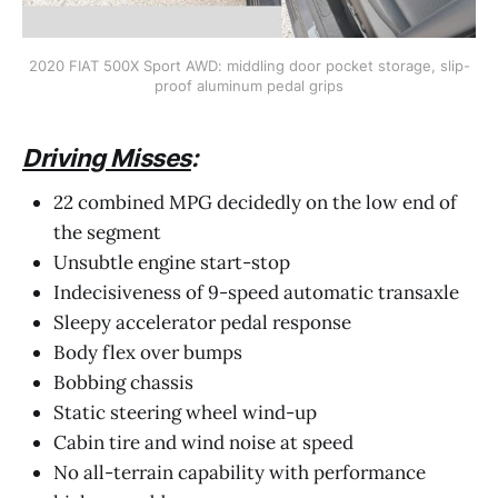
2020 FIAT 500X Sport AWD: middling door pocket storage, slip-
proof aluminum pedal grips
Driving Misses
:
22 combined MPG decidedly on the low end of
the segment
Unsubtle engine start-stop
Indecisiveness of 9-speed automatic transaxle
Sleepy accelerator pedal response
Body flex over bumps
Bobbing chassis
Static steering wheel wind-up
Cabin tire and wind noise at speed
No all-terrain capability with performance