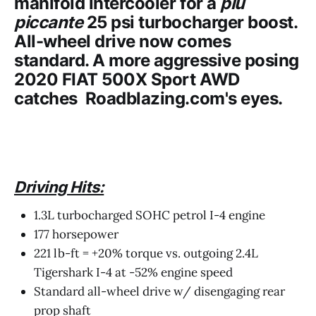
manifold intercooler for a
piu
piccante
25 psi turbocharger boost.
All-wheel drive now comes
standard. A more aggressive posing
2020 FIAT 500X Sport AWD
catches
Roadblazing.com's
eyes.
Driving Hits:
1.3L turbocharged SOHC petrol I-4 engine
177 horsepower
221 lb-ft = +20% torque vs. outgoing 2.4L
Tigershark I-4 at -52% engine speed
Standard all-wheel drive w/ disengaging rear
prop shaft