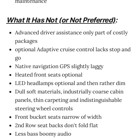
maintenance
What It Has Not (or Not Preferred)
:
Advanced driver assistance only part of costly
packages
optional Adaptive cruise control lacks stop and
go
Native navigation GPS slightly laggy
Heated front seats optional
LED headlamps optional and then rather dim
Dull soft materials, industrially coarse cabin
panels, thin carpeting and indistinguishable
steering wheel controls
Front bucket seats narrow of width
2nd Row seat backs don't fold flat
Less bass boomy audio