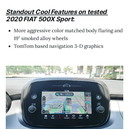
Standout Cool Features on tested
2020 FIAT 500X Sport
:
More aggressive color matched body flaring and
19" smoked alloy wheels
TomTom based navigation 3-D graphics