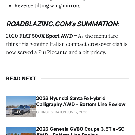
Reverse tilting wing mirrors
ROADBLAZING.COM's SUMMATION:
2020 FIAT 500X Sport AWD
= As the menu fare
thins this genuine Italian compact crossover dish is
now served a Piu Piccante and a bit pricey.
READ NEXT
2026 Hyundai Santa Fe Hybrid
Calligraphy AWD - Bottom Line Review
GEORGE STRATON
JUN 17, 2026
2026 Genesis GV80 Coupe 3.5T e-SC
AWD - Bottom Line Review