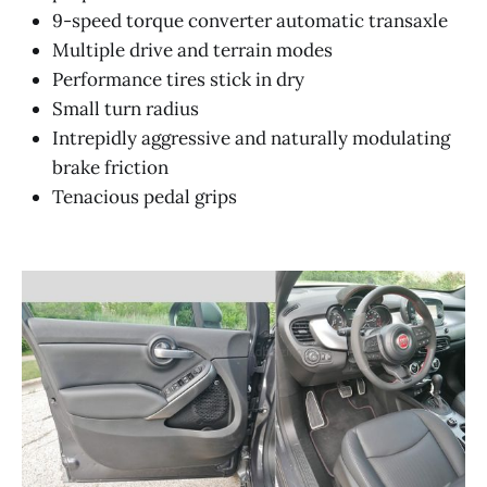
9-speed torque converter automatic transaxle
Multiple drive and terrain modes
Performance tires stick in dry
Small turn radius
Intrepidly aggressive and naturally modulating
brake friction
Tenacious pedal grips