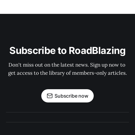
Subscribe to RoadBlazing
Don't miss out on the latest news. Sign up now to 
get access to the library of members-only articles.
Subscribe now