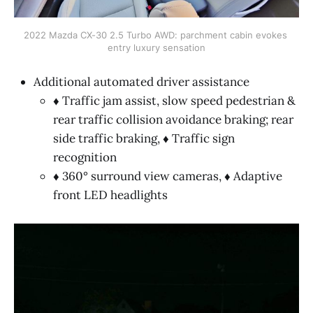
2022 Mazda CX-30 2.5 Turbo AWD: parchment cabin evokes 
entry luxury sensation
Additional automated driver assistance
♦ Traffic jam assist, slow speed pedestrian &
rear traffic collision avoidance braking; rear
side traffic braking, ♦ Traffic sign
recognition
♦ 360° surround view cameras, ♦ Adaptive
front LED headlights