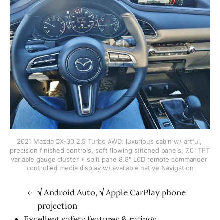
2021 Mazda CX-30 2.5 Turbo AWD: luxurious cabin w/ artful, 
precision finished controls, soft flowing stitched panels, 7.0" TFT 
variable gauge cluster + split pane 8.8" LCD remote commander 
controlled media display w/ available native Navigation
√
Android Auto,
√
Apple CarPlay phone
projection
Excellent safety features & ratings