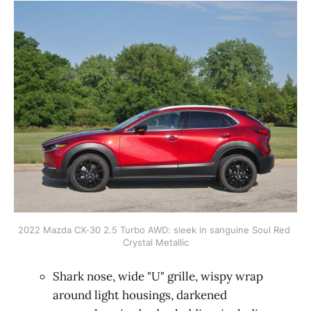
2022 Mazda CX-30 2.5 Turbo AWD: sleek in sanguine Soul Red 
Crystal Metallic
Shark nose, wide "U" grille, wispy wrap
around light housings, darkened