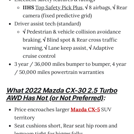
IIHS
Top Safety Pick Plus
,
√
8 airbags,
√
Rear
camera (fixed predictive grid)
Driver assist tech (standard)
√
Pedestrian & vehicle collision avoidance
braking,
√
Blind spot & Rear cross traffic
warning,
√
Lane keep assist,
√
Adaptive
cruise control
3 year / 36,000 miles bumper to bumper, 4 year
/ 50,000 miles powertrain warranties
What
2022 Mazda CX-30 2.5 Turbo
AWD
Has Not (or Not Preferred)
:
Price encroaches larger
Mazda CX-5
SUV
territory
Seat cushions short, Rear seat hip room and
legroom tight for bigger folks