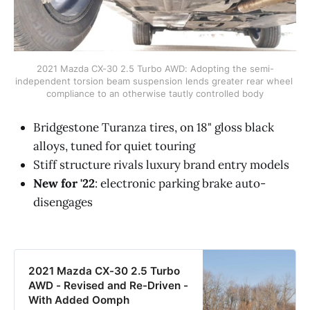
2021 Mazda CX-30 2.5 Turbo AWD: Adopting the semi-
independent torsion beam suspension lends greater rear wheel 
compliance to an otherwise tautly controlled body
Bridgestone Turanza tires, on 18" gloss black
alloys, tuned for quiet touring
Stiff structure rivals luxury brand entry models
New for '22
: electronic parking brake auto-
disengages
2021 Mazda CX-30 2.5 Turbo
AWD - Revised and Re-Driven -
With Added Oomph