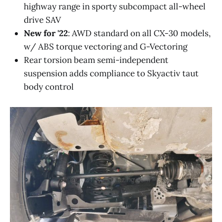
highway range in sporty subcompact all-wheel
drive SAV
New for '22
: AWD standard on all CX-30 models,
w/ ABS torque vectoring and G-Vectoring
Rear torsion beam semi-independent
suspension adds compliance to Skyactiv taut
body control