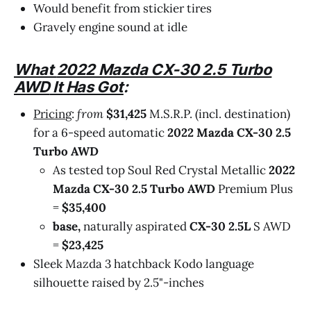
Would benefit from stickier tires
Gravely engine sound at idle
What
2022 Mazda CX-30 2.5 Turbo
AWD
It Has Got
:
Pricin
g:
from
$31,425
M.S.R.P. (incl. destination)
for a 6-speed automatic
2022 Mazda CX-30 2.5
Turbo AWD
As tested top Soul Red Crystal Metallic
2022
Mazda CX-30 2.5 Turbo AWD
Premium Plus
=
$35,400
base,
naturally aspirated
CX-30 2.5L
S AWD
=
$23,425
Sleek Mazda 3 hatchback Kodo language
silhouette raised by 2.5"-inches