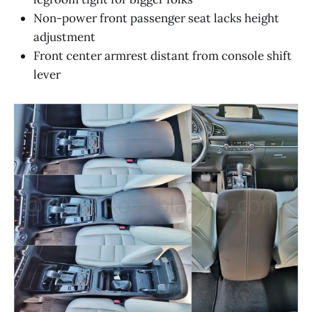
Non-power front passenger seat lacks height
adjustment
Front center armrest distant from console shift
lever