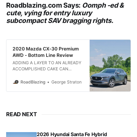
Roadblazing.com
Says:
Oomph -ed &
cute, vying for entry luxury
subcompact SAV bragging rights.
2020 Mazda CX-30 Premium
AWD - Bottom Line Review
ADDING A LAYER TO AN ALREADY
ACCOMPLISHED CAKE CAN
SATIATE MORE APPETITES: At
patisserie Mazda an already
RoadBlazing
George Straton
delectable sweet compact car in
the display case has been elevated
to enhance versatility and up the
appeal. Baking the all-new 2020
Mazda CX-30 crossover sport
READ NEXT
utility calls for the following
ingredients: Jinba
2026 Hyundai Santa Fe Hybrid