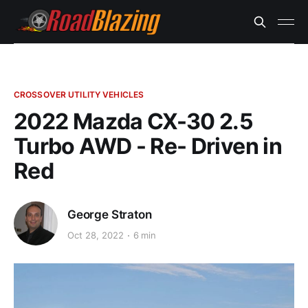
CROSSOVER UTILITY VEHICLES
2022 Mazda CX-30 2.5
Turbo AWD - Re- Driven in
Red
George Straton
Oct 28, 2022
6 min