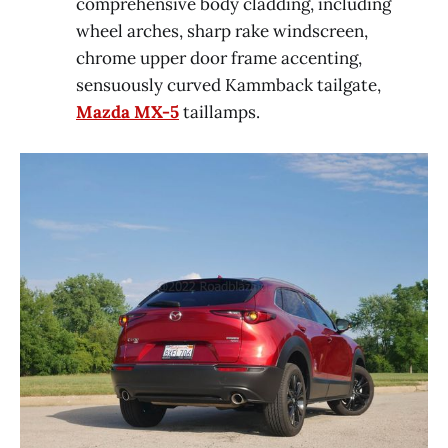
comprehensive body cladding, including
wheel arches, sharp rake windscreen,
chrome upper door frame accenting,
sensuously curved Kammback tailgate,
Mazda MX-5
taillamps.