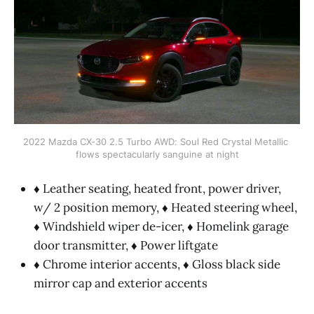
2022 Mazda CX-30 2.5 Turbo AWD: Soul Red Crystal Metallic 
flows spectacularly sanguine at night
♦ Leather seating, heated front, power driver,
w/ 2 position memory, ♦ Heated steering wheel,
♦ Windshield wiper de-icer, ♦ Homelink garage
door transmitter, ♦ Power liftgate
♦ Chrome interior accents, ♦ Gloss black side
mirror cap and exterior accents