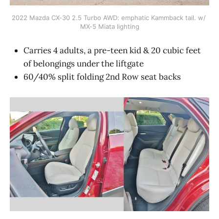
2022 Mazda CX-30 2.5 Turbo AWD: emphatic Kammback tail. w/ 
MX-5 Miata lighting
Carries 4 adults, a pre-teen kid & 20 cubic feet
of belongings under the liftgate
60/40% split folding 2nd Row seat backs