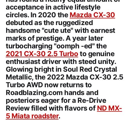
acceptance in active lifestyle
circles. In 2020 the
Mazda CX-30
debuted as the ruggedized
handsome "cute ute" with earnest
marks of prestige. A year later
turbocharging "oomph -ed" the
2021 CX-30 2.5 Turbo
to genuine
enthusiast driver with steed unity.
Glowing bright in Soul Red Crystal
Metallic, the
2022 Mazda CX-30 2.5
Turbo AWD
now returns to
Roadblazing.com hands and
posteriors eager for a Re-Drive
Review filled with flavors of
ND
MX-
5 Miata
roadster
.