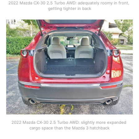
2022 Mazda CX-30 2.5 Turbo AWD: adequately roomy in front, 
getting tighter in back
2022 Mazda CX-30 2.5 Turbo AWD: slightly more expanded 
cargo space than the Mazda 3 hatchback