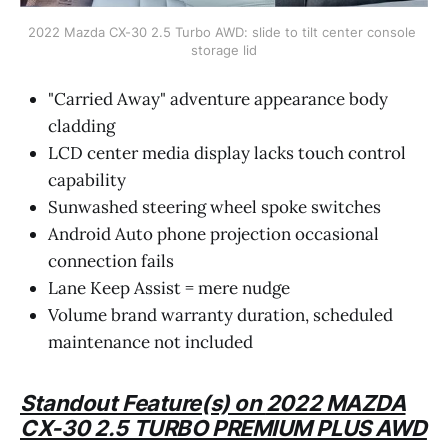
2022 Mazda CX-30 2.5 Turbo AWD: slide to tilt center console 
storage lid
"Carried Away" adventure appearance body
cladding
LCD center media display lacks touch control
capability
Sunwashed steering wheel spoke switches
Android Auto phone projection occasional
connection fails
Lane Keep Assist = mere nudge
Volume brand warranty duration, scheduled
maintenance not included
Standout Feature(s) on
2022 MAZDA
CX-30 2.5 TURBO PREMIUM PLUS AWD