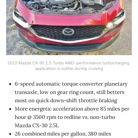
2022 Mazda CX-30 2.5 Turbo AWD: performance turbocharging 
application is subtle during cruising
6-speed automatic torque converter planetary
transaxle, low on gear ring count, still betters
most on quick down-shift throttle braking
More energetic acceleration above 85 miles per
hour @ 3500 rpm to redline vs. non-turbo
Mazda CX-30 2.5L
26 combined miles per gallon, 380 miles