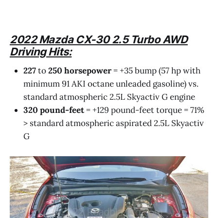
2022 Mazda CX-30 2.5 Turbo AWD
Driving Hits:
227
to
250
horsepower
= +35 bump (57 hp with
minimum 91 AKI octane unleaded gasoline) vs.
standard atmospheric 2.5L Skyactiv G engine
320
pound-feet
= +129 pound-feet torque = 71%
> standard atmospheric aspirated 2.5L Skyactiv
G