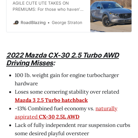
AGILE CUTE UTE TAKES ON
PREMIUMS: For those who haven’t
been paying close attention,
Japanese automaker Mazda has
RoadBlazing
George Straton
developed a reputation as an over-
achiever at delivering under-the-
radar incremental improvements
the kind that driving enthusiasts
favor. Launched last year, the
2022 Mazda CX-30 2.5 Turbo AWD
“Rider in Unity With Steed” CX-30
Driving Misses
:
subcompact crossover utility has
already
100 lb. weight gain for engine turbocharger
hardware
Loses some cornering stability over related
Mazda 3 2.5 Turbo hatchback
-13% Combined fuel economy vs.
naturally
aspirated
CX-30 2.5L AWD
Lack of fully independent rear suspension curbs
some desired playful oversteer