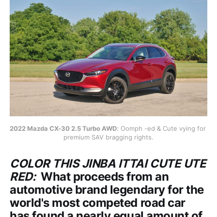
2022 Mazda CX-30 2.5 Turbo AWD
: Oomph -ed & Cute vying for 
premium SAV bragging rights.
COLOR THIS JINBA ITTAI CUTE UTE
RED:
What proceeds from an
automotive brand legendary for the
world's most competed road car
has found a nearly equal amount of