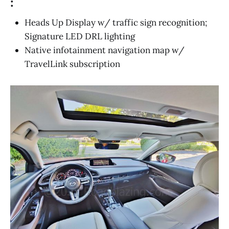
:
Heads Up Display w/ traffic sign recognition;
Signature LED DRL lighting
Native infotainment navigation map w/
TravelLink subscription