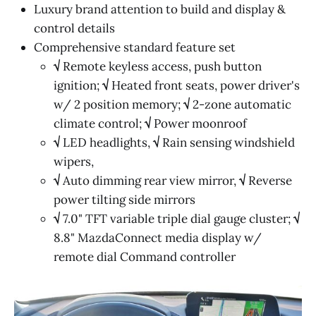
Luxury brand attention to build and display &
control details
Comprehensive standard feature set
√
Remote keyless access, push button
ignition;
√
Heated front seats, power driver's
w/ 2 position memory;
√
2-zone automatic
climate control;
√
Power moonroof
√
LED headlights,
√
Rain sensing windshield
wipers,
√
Auto dimming rear view mirror,
√
Reverse
power tilting side mirrors
√
7.0" TFT variable triple dial gauge cluster;
√
8.8" MazdaConnect media display w/
remote dial Command controller