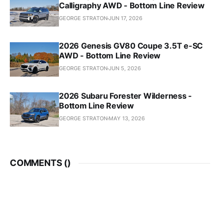
Calligraphy AWD - Bottom Line Review
GEORGE STRATON
JUN 17, 2026
2026 Genesis GV80 Coupe 3.5T e-SC
AWD - Bottom Line Review
GEORGE STRATON
JUN 5, 2026
2026 Subaru Forester Wilderness -
Bottom Line Review
GEORGE STRATON
MAY 13, 2026
COMMENTS (
)